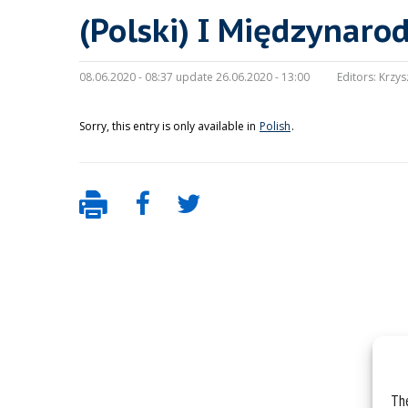
(Polski) I Międzynaro
08.06.2020 - 08:37 update 26.06.2020 - 13:00
Editors:
Krzys
Sorry, this entry is only available in
Polish
.
The