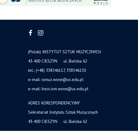
(Polski) INSTYTUT SZTUK MUZYCZNYCH
43-400 CIESZYN ul. Bielska 62
tel.: (+48) 338546117, 338546150
e-mail: ismuz.wsne@us.edu.pl
e-mail: beoi.ism.wsne@us.edu.pl
ADRES KORESPONDENCYJNY
Sekretariat Instytutu Sztuk Muzycznych
43-400 CIESZYN ul. Bielska 62