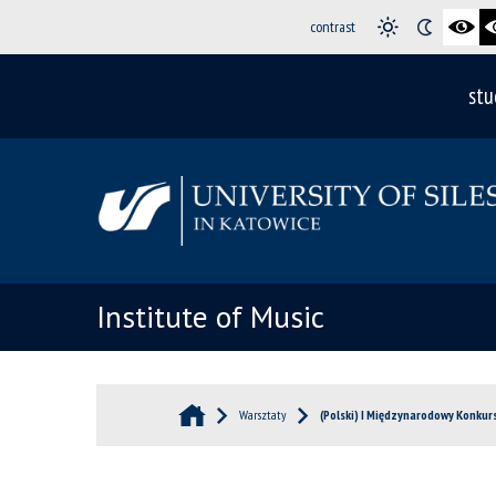
contrast
stu
Institute of Music
Warsztaty
(Polski) I Międzynarodowy Konkur