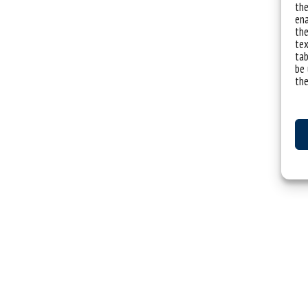
the
ena
the
tex
tab
be 
the