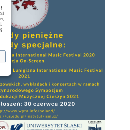
of
all
er,
ll
ng