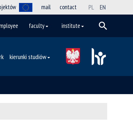
rojektów
mail
contact
PL
EN
mployee
faculty
institute
rk
kierunki studiów