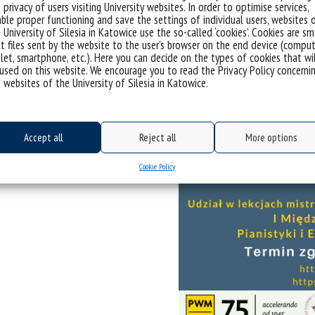
 privacy of users visiting University websites. In order to optimise services,
ble proper functioning and save the settings of individual users, websites 
 University of Silesia in Katowice use the so-called ‘cookies’. Cookies are sm
t files sent by the website to the user’s browser on the end device (comput
let, smartphone, etc.). Here you can decide on the types of cookies that wi
used on this website. We encourage you to read the Privacy Policy concerni
 websites of the University of Silesia in Katowice.
Accept all
Reject all
More options
Cookie Policy