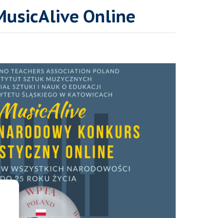
MusicAlive Online