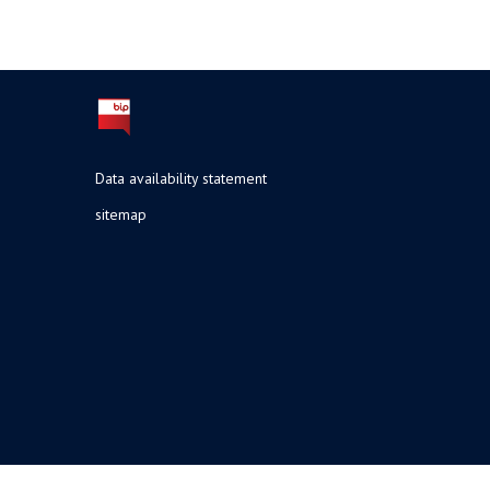
Data availability statement
sitemap