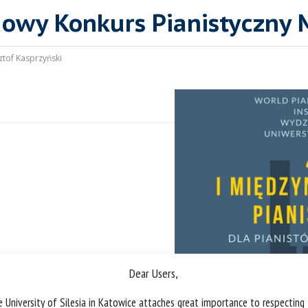
dowy Konkurs Pianistyczny 
ztof Kasprzyński
Dear Users,
 University of Silesia in Katowice attaches great importance to respecting