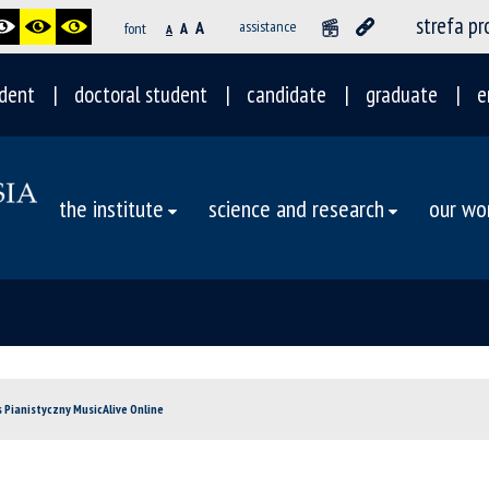
strefa p
A
assistance
font
A
A
dent
doctoral student
candidate
graduate
e
the institute
science and research
our wo
s Pianistyczny MusicAlive Online