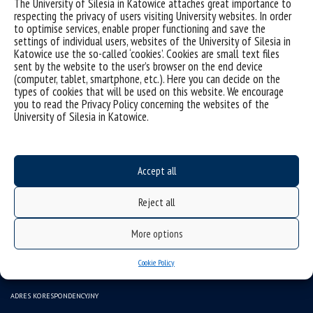
The University of Silesia in Katowice attaches great importance to
respecting the privacy of users visiting University websites. In order
to optimise services, enable proper functioning and save the
settings of individual users, websites of the University of Silesia in
Katowice use the so-called ‘cookies’. Cookies are small text files
sent by the website to the user’s browser on the end device
(computer, tablet, smartphone, etc.). Here you can decide on the
types of cookies that will be used on this website. We encourage
you to read the Privacy Policy concerning the websites of the
University of Silesia in Katowice.
Data availability statement
sitemap
Accept all
(Polski) INSTYTUT SZTUK MUZYCZNYCH
Reject all
43-400 CIESZYN ul. Bielska 62
tel.: (+48) 338546117, 338546150
More options
e-mail: ismuz.wsne@us.edu.pl
Cookie Policy
e-mail: beoi.ism.wsne@us.edu.pl
ADRES KORESPONDENCYJNY