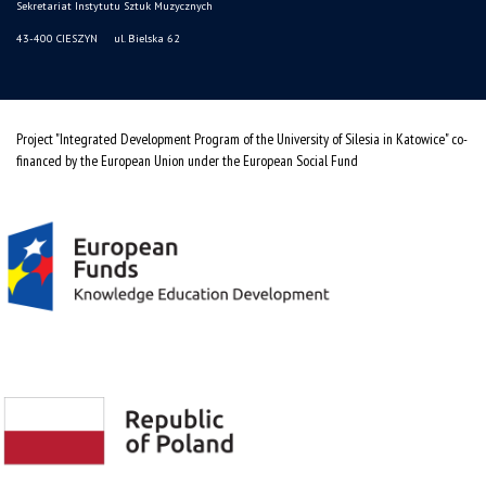
Sekretariat Instytutu Sztuk Muzycznych
43-400 CIESZYN ul. Bielska 62
Project "Integrated Development Program of the University of Silesia in Katowice" co-
financed by the European Union under the European Social Fund