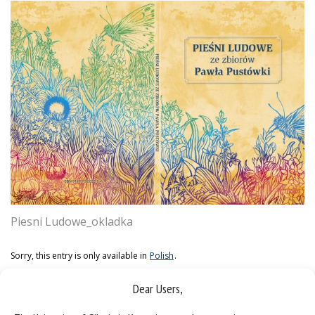
Piesni Ludowe_okladka
Sorry, this entry is only available in
Polish
.
Dear Users,