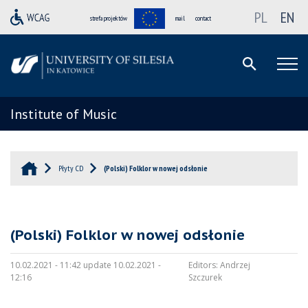
PL
EN
strefa projektów
mail
contact
Institute of Music
Płyty CD
(Polski) Folklor w nowej odsłonie
(Polski) Folklor w nowej odsłonie
10.02.2021 - 11:42 update 10.02.2021 -
Editors:
Andrzej
12:16
Szczurek