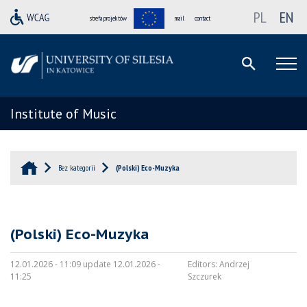
PL
EN
strefa projektów
mail
contact
Institute of Music
Bez kategorii
(Polski) Eco-Muzyka
(Polski) Eco-Muzyka
12.01.2026 - 11:09 update 12.01.2026 -
Editors:
Andrzej
11:25
Szczurek