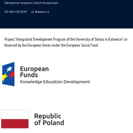
Sekretariat Instytutu Sztuk Muzycznych
43-400 CIESZYN ul. Bielska 62
Project "Integrated Development Program of the University of Silesia in Katowice" co-
financed by the European Union under the European Social Fund