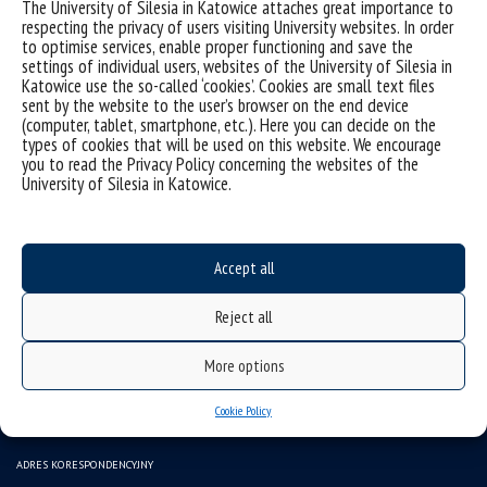
The University of Silesia in Katowice attaches great importance to
respecting the privacy of users visiting University websites. In order
to optimise services, enable proper functioning and save the
settings of individual users, websites of the University of Silesia in
Katowice use the so-called ‘cookies’. Cookies are small text files
sent by the website to the user’s browser on the end device
(computer, tablet, smartphone, etc.). Here you can decide on the
types of cookies that will be used on this website. We encourage
you to read the Privacy Policy concerning the websites of the
University of Silesia in Katowice.
Data availability statement
sitemap
Accept all
(Polski) INSTYTUT SZTUK MUZYCZNYCH
Reject all
43-400 CIESZYN ul. Bielska 62
tel.: (+48) 338546117, 338546150
More options
e-mail: ismuz.wsne@us.edu.pl
Cookie Policy
e-mail: beoi.ism.wsne@us.edu.pl
ADRES KORESPONDENCYJNY