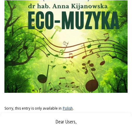
Sorry, this entry is only available in
Polish
.
Dear Users,