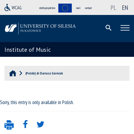
PL
EN
strefa projektów
mail
contact
Institute of Music
(Polski) dr Dariusz Górniok
Sorry, this entry is only available in
Polish
.