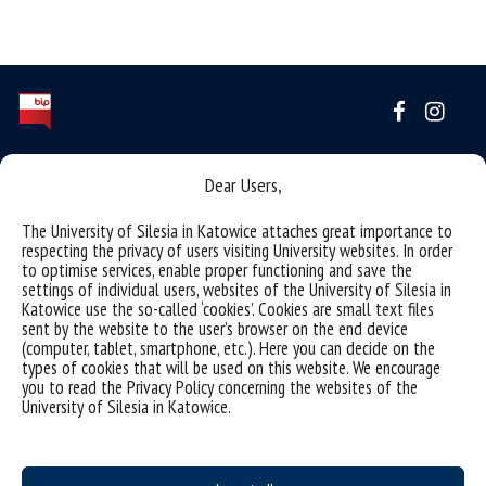
Data availability statement
Dear Users,
sitemap
The University of Silesia in Katowice attaches great importance to
(Polski) INSTYTUT SZTUK MUZYCZNYCH
respecting the privacy of users visiting University websites. In order
to optimise services, enable proper functioning and save the
43-400 CIESZYN ul. Bielska 62
settings of individual users, websites of the University of Silesia in
Katowice use the so-called ‘cookies’. Cookies are small text files
tel.: (+48) 338546117, 338546150
sent by the website to the user’s browser on the end device
e-mail: ismuz.wsne@us.edu.pl
(computer, tablet, smartphone, etc.). Here you can decide on the
types of cookies that will be used on this website. We encourage
e-mail: beoi.ism.wsne@us.edu.pl
you to read the Privacy Policy concerning the websites of the
University of Silesia in Katowice.
ADRES KORESPONDENCYJNY
Sekretariat Instytutu Sztuk Muzycznych