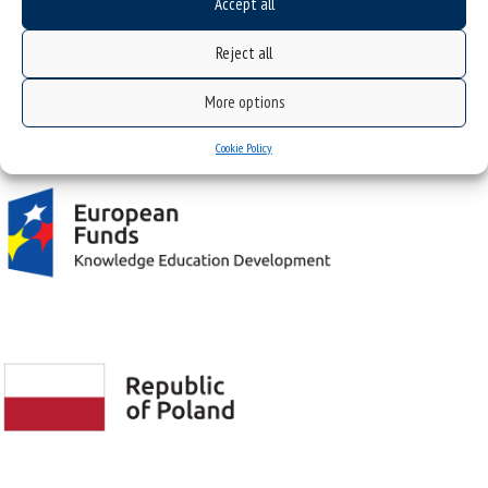
Accept all
43-400 CIESZYN ul. Bielska 62
Reject all
More options
Project "Integrated Development Program of the University of Silesia in Katowice" co-
financed by the European Union under the European Social Fund
Cookie Policy