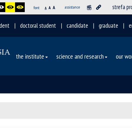
strefa p
A
assistance
font
A
A
dent
doctoral student
candidate
graduate
e
the institute
science and research
our wo