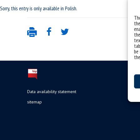
Sorry, this entry is only available in
Polish
.
The
the
ena
the
tex
tab
be 
the
Data availability statement
sitemap