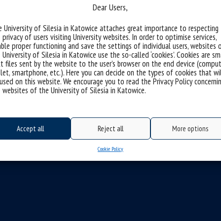
Dear Users,
 University of Silesia in Katowice attaches great importance to respecting
 privacy of users visiting University websites. In order to optimise services,
ble proper functioning and save the settings of individual users, websites 
 University of Silesia in Katowice use the so-called ‘cookies’. Cookies are sm
t files sent by the website to the user’s browser on the end device (comput
let, smartphone, etc.). Here you can decide on the types of cookies that wi
used on this website. We encourage you to read the Privacy Policy concerni
 websites of the University of Silesia in Katowice.
Accept all
Reject all
More options
Cookie Policy