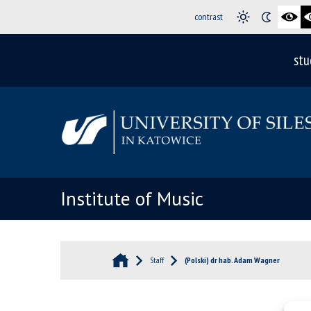
contrast
stu
Institute of Music
Staff
(Polski) dr hab. Adam Wagner