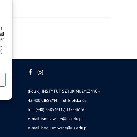
of
all
er,
ll
ng
(Polski) INSTYTUT SZTUK MUZYCZNYCH
43-400 CIESZYN ul. Bielska 62
tel.: (+48) 338546117, 338546150
e-mail: ismuz.wsne@us.edu.pl
e-mail: beoi.ism.wsne@us.edu.pl