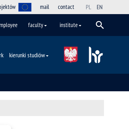
rojektów
mail
contact
PL
EN
mployee
faculty
institute
rk
kierunki studiów