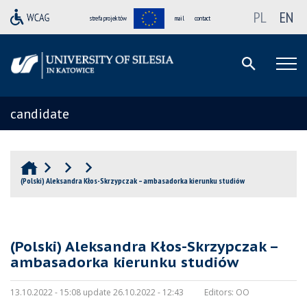
PL
EN
strefa projektów
mail
contact
candidate
(Polski) Aleksandra Kłos-Skrzypczak – ambasadorka kierunku studiów
(Polski) Aleksandra Kłos-Skrzypczak –
ambasadorka kierunku studiów
13.10.2022 - 15:08 update 26.10.2022 - 12:43
Editors:
OO