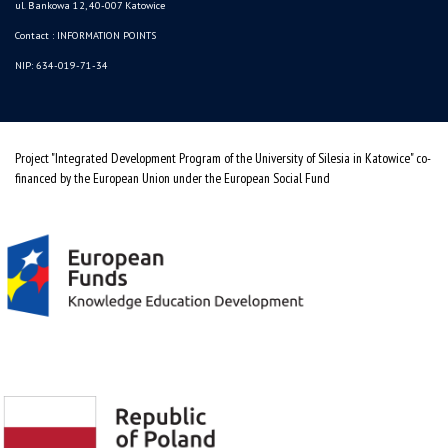
ul. Bankowa 12, 40-007 Katowice
Contact :
INFORMATION POINTS
NIP: 634-019-71-34
Project "Integrated Development Program of the University of Silesia in Katowice" co-
financed by the European Union under the European Social Fund