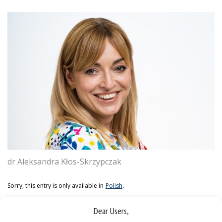
dr Aleksandra Kłos-Skrzypczak
Sorry, this entry is only available in
Polish
.
Dear Users,