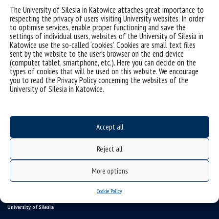
The University of Silesia in Katowice attaches great importance to
respecting the privacy of users visiting University websites. In order
to optimise services, enable proper functioning and save the
settings of individual users, websites of the University of Silesia in
Katowice use the so-called ‘cookies’. Cookies are small text files
sent by the website to the user’s browser on the end device
(computer, tablet, smartphone, etc.). Here you can decide on the
types of cookies that will be used on this website. We encourage
you to read the Privacy Policy concerning the websites of the
University of Silesia in Katowice.
Data availability statement
sitemap
Accept all
Information points, contacts
UŚ od A do Z
Reject all
USOSweb
More options
study programmes
Online Application System
Cookie Policy
University of Silesia