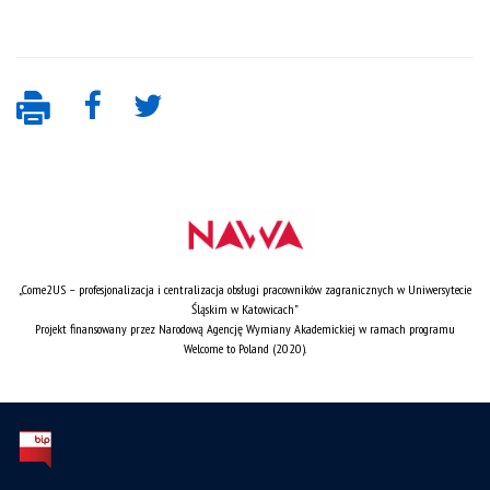
„Come2US – profesjonalizacja i centralizacja obsługi pracowników zagranicznych w Uniwersytecie
Śląskim w Katowicach”
Projekt finansowany przez Narodową Agencję Wymiany Akademickiej w ramach programu
Welcome to Poland (2020).