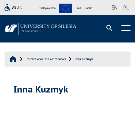
EN
PL
strefa projektów
mail
contact
International USil Ambassadors
Inna Kuzmyk
Inna Kuzmyk