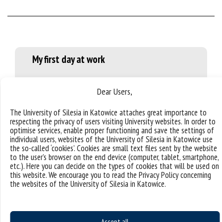
My first day at work
The first day of my work here was filled with a lot of
Dear Users,
new knowledge, getting to know my co-workers and
the structure of university.
The University of Silesia in Katowice attaches great importance to
respecting the privacy of users visiting University websites. In order to
optimise services, enable proper functioning and save the settings of
individual users, websites of the University of Silesia in Katowice use
the so-called ‘cookies’. Cookies are small text files sent by the website
to the user’s browser on the end device (computer, tablet, smartphone,
What surprised me?
etc.). Here you can decide on the types of cookies that will be used on
this website. We encourage you to read the Privacy Policy concerning
the websites of the University of Silesia in Katowice.
I was shocked that many people in Poland celebrated
their name days, not birthdays. However, my Polish
friends celebrate their birthdays. My country also has
name days, but they appear only in calendars; people
Accept all