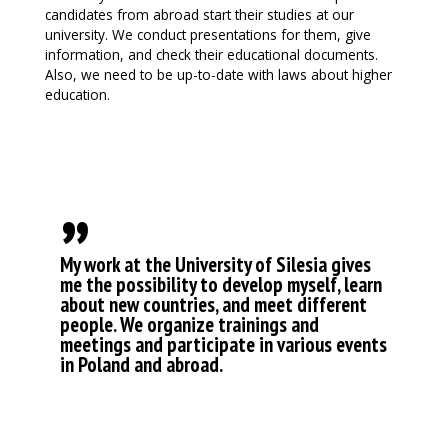
candidates from abroad start their studies at our
university. We conduct presentations for them, give
information, and check their educational documents.
Also, we need to be up-to-date with laws about higher
education.
„
My work at the University of Silesia gives
me the possibility to develop myself, learn
about new countries, and meet different
people. We organize trainings and
meetings and participate in various events
in Poland and abroad.