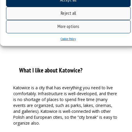
usually don’t even know when their name day takes
place.
Reject all
More options
Cookie Policy
What I like about Katowice?
Katowice is a city that has everything you need to live
comfortably. Infrastructure is well-developed, and there
is no shortage of places to spend free time (many
events are organized, such as parks, lakes, cinemas,
and galleries). Katowice is well-connected with other
Polish and European cities, so the “city break” is easy to
organize also.