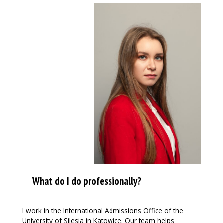
What do I do professionally?
I work in the International Admissions Office of the
University of Silesia in Katowice. Our team helps