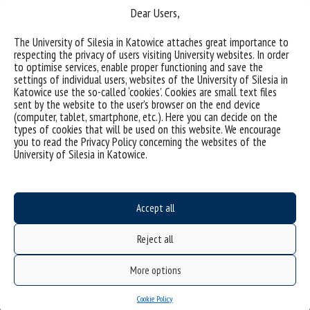
Dear Users,
The University of Silesia in Katowice attaches great importance to
respecting the privacy of users visiting University websites. In order
Sorry, this entry is only available in
Polish
.
to optimise services, enable proper functioning and save the
settings of individual users, websites of the University of Silesia in
Katowice use the so-called ‘cookies’. Cookies are small text files
sent by the website to the user’s browser on the end device
(computer, tablet, smartphone, etc.). Here you can decide on the
types of cookies that will be used on this website. We encourage
you to read the Privacy Policy concerning the websites of the
University of Silesia in Katowice.
Accept all
Reject all
Data availability statement
More options
sitemap
personal data protection and GDPR clauses
Cookie Policy