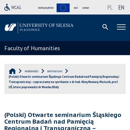
PL
EN
strefa projektów
mail
contact
Faculty of Humanities
wiadomości
seminarium
(Polski) Otwarte seminarium Śląskiego Centrum Badań nad Pamięcią Regionalną i
Transgraniczną – zapraszamy na spotkanie z dr hab. Niną Nowarą-Matusik, prof.
UŚ, które poprowadzi dr Monika Blidy
(Polski) Otwarte seminarium Śląskiego
Centrum Badań nad Pamięcią
Regionalną i Transgraniczną –