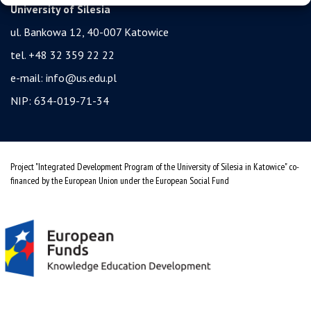
University of Silesia
ul. Bankowa 12, 40-007 Katowice
tel. +48 32 359 22 22
e-mail:
info@us.edu.pl
NIP: 634-019-71-34
Project "Integrated Development Program of the University of Silesia in Katowice" co-
financed by the European Union under the European Social Fund