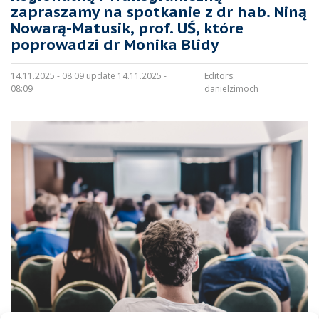
zapraszamy na spotkanie z dr hab. Niną
Nowarą-Matusik, prof. UŚ, które
poprowadzi dr Monika Blidy
14.11.2025 - 08:09 update 14.11.2025 -
Editors:
08:09
danielzimoch