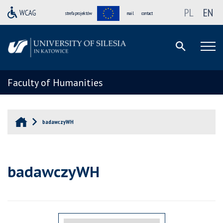
PL
EN
strefa projektów
mail
contact
Faculty of Humanities
badawczyWH
badawczyWH