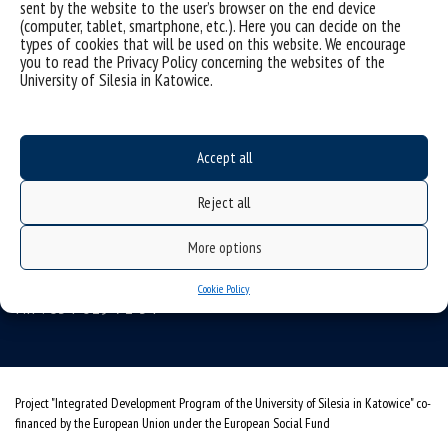
sent by the website to the user’s browser on the end device
(computer, tablet, smartphone, etc.). Here you can decide on the
types of cookies that will be used on this website. We encourage
you to read the Privacy Policy concerning the websites of the
Data availability statement
University of Silesia in Katowice.
sitemap
personal data protection and GDPR clauses
Accept all
University of Silesia
Reject all
ul. Bankowa 12, 40-007 Katowice
tel. +48 32 359 22 22
More options
e-mail:
info@us.edu.pl
Cookie Policy
NIP: 634-019-71-34
Project "Integrated Development Program of the University of Silesia in Katowice" co-
financed by the European Union under the European Social Fund