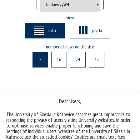
view
lista
plytki
number of news on the site
8
16
24
32
Posts not found
Dear Users,
The University of Silesia in Katowice attaches great importance to
respecting the privacy of users visiting University websites. In order
to optimise services, enable proper functioning and save the
settings of individual users, websites of the University of Silesia in
Katowice use the so-called ‘cookies’. Cookies are small text files