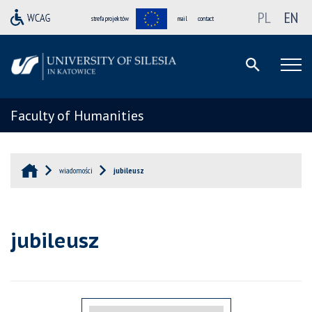
PL
EN
strefa projektów
mail
contact
Faculty of Humanities
wiadomości
jubileusz
jubileusz