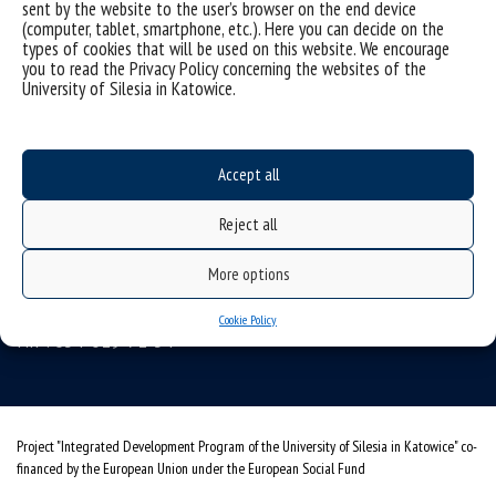
sent by the website to the user’s browser on the end device
(computer, tablet, smartphone, etc.). Here you can decide on the
types of cookies that will be used on this website. We encourage
you to read the Privacy Policy concerning the websites of the
Data availability statement
University of Silesia in Katowice.
sitemap
personal data protection and GDPR clauses
Accept all
University of Silesia
Reject all
ul. Bankowa 12, 40-007 Katowice
tel. +48 32 359 22 22
More options
e-mail:
info@us.edu.pl
Cookie Policy
NIP: 634-019-71-34
Project "Integrated Development Program of the University of Silesia in Katowice" co-
financed by the European Union under the European Social Fund