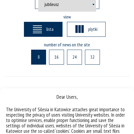
view
lista
plytki
number of news on the site
8
16
24
32
Posts not found
Dear Users,
The University of Silesia in Katowice attaches great importance to
respecting the privacy of users visiting University websites. In order
to optimise services, enable proper functioning and save the
settings of individual users, websites of the University of Silesia in
Katowice use the so-called ‘cookies’. Cookies are small text files