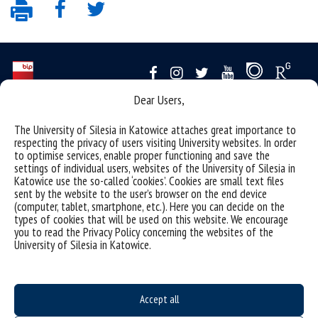
Dear Users,
Data availability statement
The University of Silesia in Katowice attaches great importance to
sitemap
respecting the privacy of users visiting University websites. In order
to optimise services, enable proper functioning and save the
personal data protection and GDPR clauses
settings of individual users, websites of the University of Silesia in
Katowice use the so-called ‘cookies’. Cookies are small text files
University of Silesia
sent by the website to the user’s browser on the end device
(computer, tablet, smartphone, etc.). Here you can decide on the
ul. Bankowa 12, 40-007 Katowice
types of cookies that will be used on this website. We encourage
tel. +48 32 359 22 22
you to read the Privacy Policy concerning the websites of the
University of Silesia in Katowice.
e-mail:
info@us.edu.pl
NIP: 634-019-71-34
Accept all