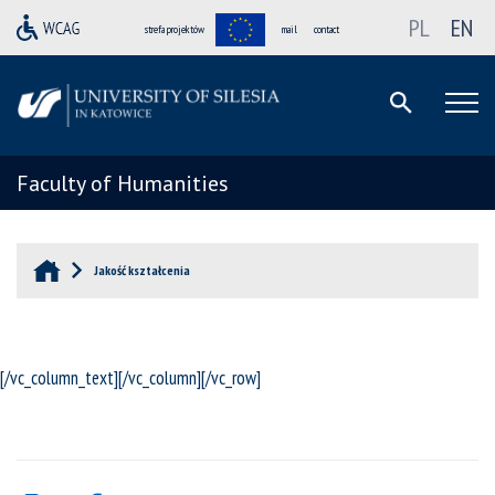
PL
EN
strefa projektów
mail
contact
Faculty of Humanities
Jakość kształcenia
[/vc_column_text][/vc_column][/vc_row]