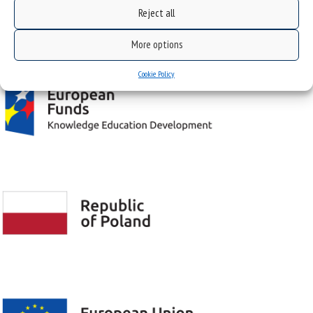
Reject all
Project "Integrated Development Program of the University of Silesia in Katowice" co-
financed by the European Union under the European Social Fund
More options
Cookie Policy