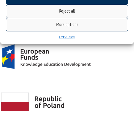
Reject all
Project "Integrated Development Program of the University of Silesia in Katowice" co-
More options
financed by the European Union under the European Social Fund
Cookie Policy