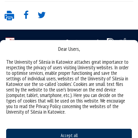
Dear Users,
Data availability statement
The University of Silesia in Katowice attaches great importance to
respecting the privacy of users visiting University websites. In order
sitemap
to optimise services, enable proper functioning and save the
settings of individual users, websites of the University of Silesia in
personal data protection and GDPR clauses
Katowice use the so-called ‘cookies’. Cookies are small text files
sent by the website to the user’s browser on the end device
University of Silesia
(computer, tablet, smartphone, etc.). Here you can decide on the
types of cookies that will be used on this website. We encourage
ul. Bankowa 12, 40-007 Katowice
you to read the Privacy Policy concerning the websites of the
tel. +48 32 359 22 22
University of Silesia in Katowice.
e-mail:
info@us.edu.pl
NIP: 634-019-71-34
Accept all