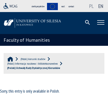
PL
EN
strefa projektów
mail
contact
Faculty of Humanities
(Polski) kierunki studiów
(Polski) Informacja naukowa i bibliotekoznawstwo
(Polski) Uchwały Rady Dydaktycznej Kierunków
Sorry, this entry is only available in
Polish
.