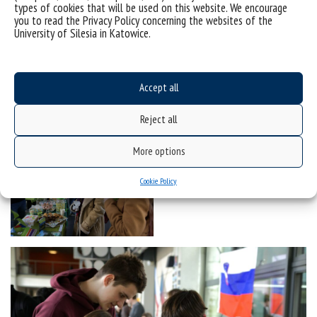
types of cookies that will be used on this website. We encourage
you to read the Privacy Policy concerning the websites of the
University of Silesia in Katowice.
Accept all
Reject all
More options
Cookie Policy