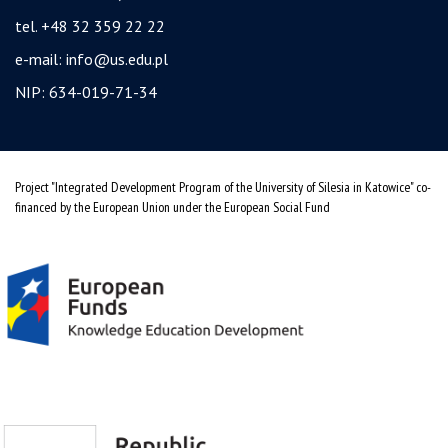
tel. +48 32 359 22 22
e-mail:
info@us.edu.pl
NIP: 634-019-71-34
Project "Integrated Development Program of the University of Silesia in Katowice" co-
financed by the European Union under the European Social Fund