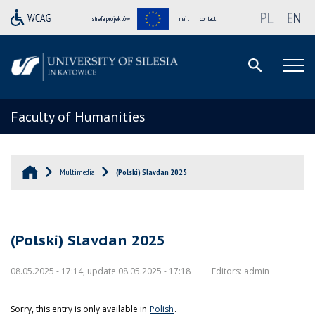
PL
EN
strefa projektów
mail
contact
Faculty of Humanities
Multimedia
(Polski) Slavdan 2025
(Polski) Slavdan 2025
08.05.2025 - 17:14, update 08.05.2025 - 17:18
Editors:
admin
Sorry, this entry is only available in
Polish
.