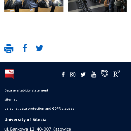
Data availability statement
sitemap
personal data protection and GDPR clauses
University of Silesia
ul. Bankowa 12, 40-007 Katowice