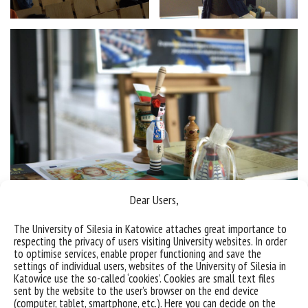
Dear Users,
The University of Silesia in Katowice attaches great importance to
respecting the privacy of users visiting University websites. In order
to optimise services, enable proper functioning and save the
settings of individual users, websites of the University of Silesia in
Katowice use the so-called ‘cookies’. Cookies are small text files
sent by the website to the user’s browser on the end device
(computer, tablet, smartphone, etc.). Here you can decide on the