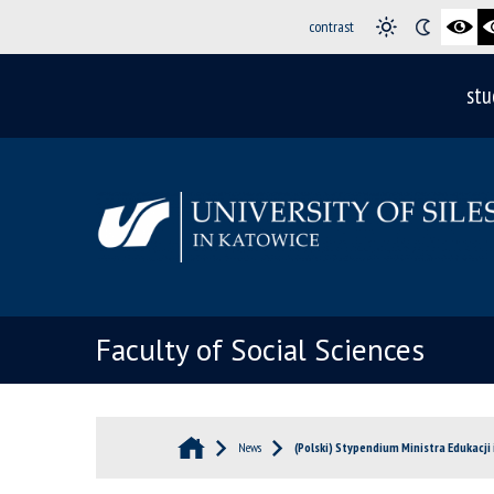
contrast
stu
Faculty of Social Sciences
News
(Polski) Stypendium Ministra Edukacji