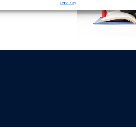
Cookie Policy