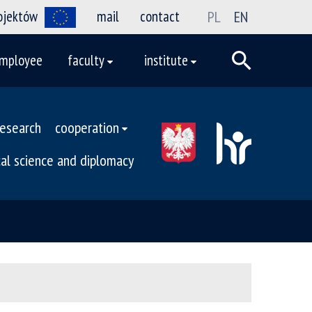
rojektów
mail
contact
PL
EN
mployee
faculty
institute
research
cooperation
ical science and diplomacy