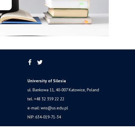
University of Silesia
ul. Bankowa 11, 40-007 Katowice, Poland
tel. +48 32 359 22 22
e-mail:
wns@us.edu.pl
NIP: 634-019-71-34