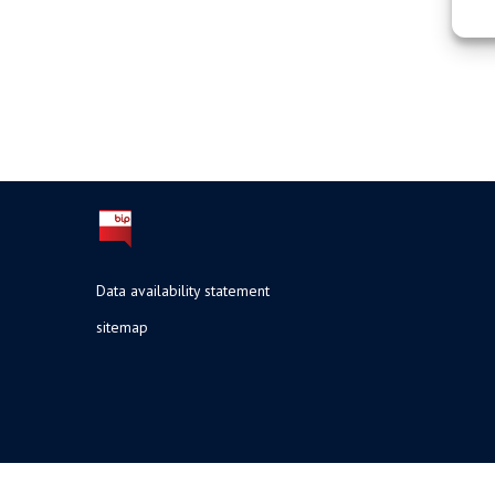
Data availability statement
sitemap