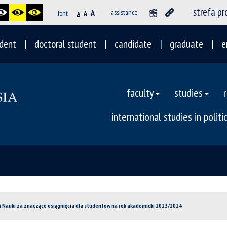
strefa p
A
assistance
font
A
A
dent
doctoral student
candidate
graduate
e
faculty
studies
international studies in polit
 i Nauki za znaczące osiągnięcia dla studentów na rok akademicki 2023/2024