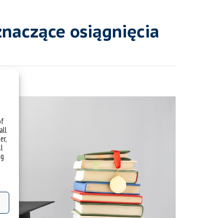
znaczące osiągnięcia
of
all
er,
ll
ng