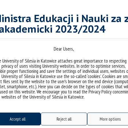
inistra Edukacji i Nauki za 
 akademicki 2023/2024
michniowska
Tags:
,
student
,
stypendium
,
stypendium ministra
Dear Users,
 University of Silesia in Katowice attaches great importance to respecting
 privacy of users visiting University websites. In order to optimise services,
ble proper functioning and save the settings of individual users, websites 
 University of Silesia in Katowice use the so-called ‘cookies’. Cookies are sm
t files sent by the website to the user’s browser on the end device (comput
let, smartphone, etc.). Here you can decide on the types of cookies that wi
used on this website. We encourage you to read the Privacy Policy concerni
 websites of the University of Silesia in Katowice.
Accept all
Reject all
More options