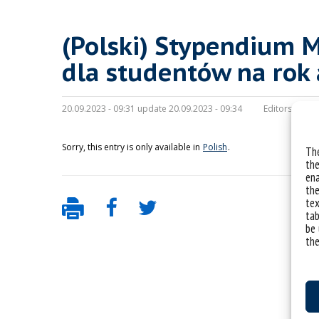
(Polski) Stypendium M
dla studentów na rok
20.09.2023 - 09:31 update 20.09.2023 - 09:34
Editors:
maria
Sorry, this entry is only available in
Polish
.
The
the
ena
the
tex
tab
be 
the