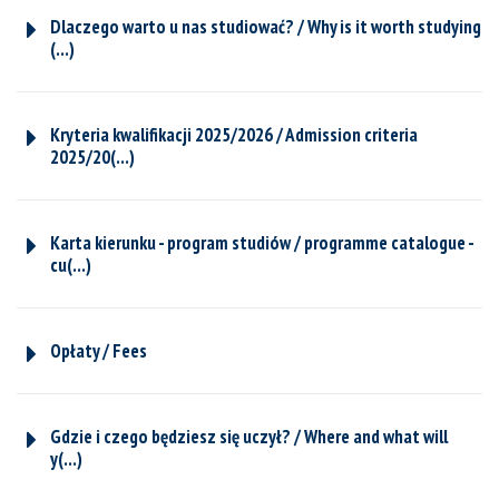
Dlaczego warto u nas studiować? / Why is it worth studying
(...)
Kryteria kwalifikacji 2025/2026 / Admission criteria
2025/20(...)
Karta kierunku - program studiów / programme catalogue -
cu(...)
Opłaty / Fees
Gdzie i czego będziesz się uczył? / Where and what will
y(...)