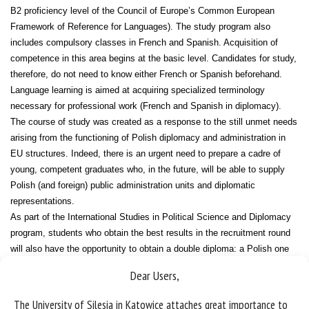
B2 proficiency level of the Council of Europe’s Common European
Framework of Reference for Languages). The study program also
includes compulsory classes in French and Spanish. Acquisition of
competence in this area begins at the basic level. Candidates for study,
therefore, do not need to know either French or Spanish beforehand.
Language learning is aimed at acquiring specialized terminology
necessary for professional work (French and Spanish in diplomacy).
The course of study was created as a response to the still unmet needs
arising from the functioning of Polish diplomacy and administration in
EU structures. Indeed, there is an urgent need to prepare a cadre of
young, competent graduates who, in the future, will be able to supply
Polish (and foreign) public administration units and diplomatic
representations.
As part of the International Studies in Political Science and Diplomacy
program, students who obtain the best results in the recruitment round
will also have the opportunity to obtain a double diploma: a Polish one
(issued by the University of Silesia in Katowice) and a Lithuanian one
Dear Users,
(issued by Vytautas Magnus University in Kaunas).
The University of Silesia in Katowice attaches great importance to