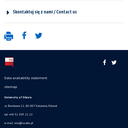
Skontaktuj się z nami / Contact us
Data availability statement
sitemap
University of Silesia
ul. Bankowa 11, 40-007 Katowice, Poland
tel. +48 32 359 22 22
e-mail:
wns@us.edu.pl