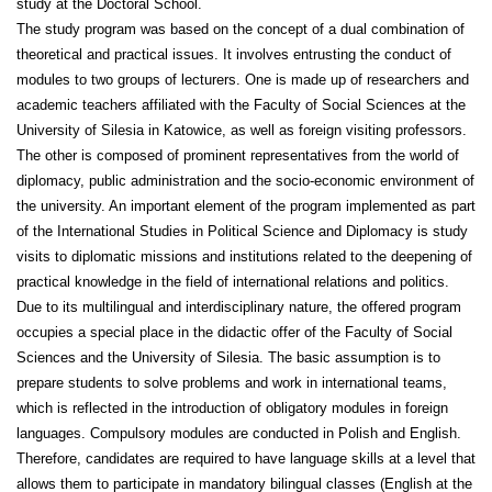
study at the Doctoral School.
The study program was based on the concept of a dual combination of
theoretical and practical issues. It involves entrusting the conduct of
modules to two groups of lecturers. One is made up of researchers and
academic teachers affiliated with the Faculty of Social Sciences at the
University of Silesia in Katowice, as well as foreign visiting professors.
The other is composed of prominent representatives from the world of
diplomacy, public administration and the socio-economic environment of
the university. An important element of the program implemented as part
of the International Studies in Political Science and Diplomacy is study
visits to diplomatic missions and institutions related to the deepening of
practical knowledge in the field of international relations and politics.
Due to its multilingual and interdisciplinary nature, the offered program
occupies a special place in the didactic offer of the Faculty of Social
Sciences and the University of Silesia. The basic assumption is to
prepare students to solve problems and work in international teams,
which is reflected in the introduction of obligatory modules in foreign
languages. Compulsory modules are conducted in Polish and English.
Therefore, candidates are required to have language skills at a level that
allows them to participate in mandatory bilingual classes (English at the