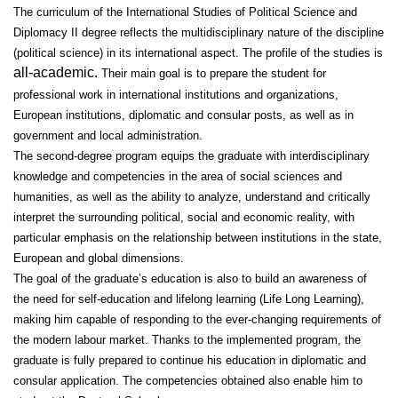
The curriculum of the International Studies of Political Science and
Diplomacy II degree reflects the multidisciplinary nature of the discipline
(political science) in its international aspect. The profile of the studies is
all-academic.
Their main goal is to prepare the student for
professional work in international institutions and organizations,
European institutions, diplomatic and consular posts, as well as in
government and local administration.
The second-degree program equips the graduate with interdisciplinary
knowledge and competencies in the area of social sciences and
humanities, as well as the ability to analyze, understand and critically
interpret the surrounding political, social and economic reality, with
particular emphasis on the relationship between institutions in the state,
European and global dimensions.
The goal of the graduate’s education is also to build an awareness of
the need for self-education and lifelong learning (Life Long Learning),
making him capable of responding to the ever-changing requirements of
the modern labour market. Thanks to the implemented program, the
graduate is fully prepared to continue his education in diplomatic and
consular application. The competencies obtained also enable him to