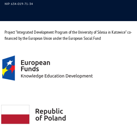
NIP: 634-019-71-34
Project "Integrated Development Program of the University of Silesia in Katowice" co-
financed by the European Union under the European Social Fund