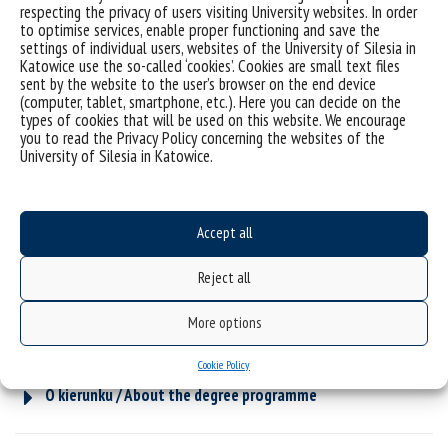
respecting the privacy of users visiting University websites. In order
to optimise services, enable proper functioning and save the
settings of individual users, websites of the University of Silesia in
Katowice use the so-called ‘cookies’. Cookies are small text files
sent by the website to the user’s browser on the end device
(computer, tablet, smartphone, etc.). Here you can decide on the
types of cookies that will be used on this website. We encourage
you to read the Privacy Policy concerning the websites of the
University of Silesia in Katowice.
Accept all
Reject all
More options
Cookie Policy
O kierunku / About the degree programme