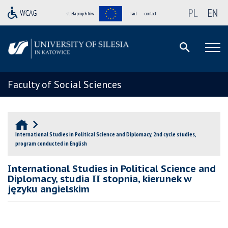
PL
EN
strefa projektów
mail
contact
Faculty of Social Sciences
International Studies in Political Science and Diplomacy, 2nd cycle studies,
program conducted in English
International Studies in Political Science and
Diplomacy, studia II stopnia, kierunek w
języku angielskim