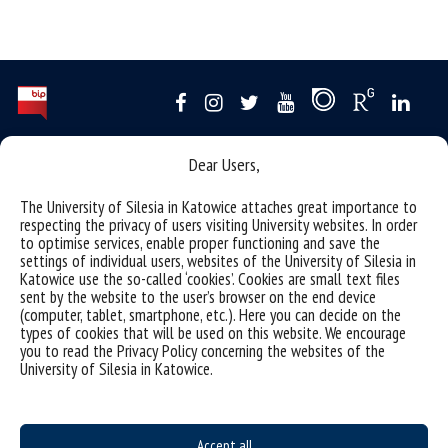
Data availability statement
Dear Users,
sitemap
The University of Silesia in Katowice attaches great importance to
USOSweb
respecting the privacy of users visiting University websites. In order
to optimise services, enable proper functioning and save the
SZJK
settings of individual users, websites of the University of Silesia in
Katowice use the so-called ‘cookies’. Cookies are small text files
Information points for candidates
sent by the website to the user’s browser on the end device
(computer, tablet, smartphone, etc.). Here you can decide on the
organization of the academic year 2025/2026
types of cookies that will be used on this website. We encourage
you to read the Privacy Policy concerning the websites of the
Faculty of Science and Technology
University of Silesia in Katowice.
40-007 Katowice, ul. Bankowa 14
wnst@us.edu.pl
32 359 17 12
webmaster WNST
Accept all