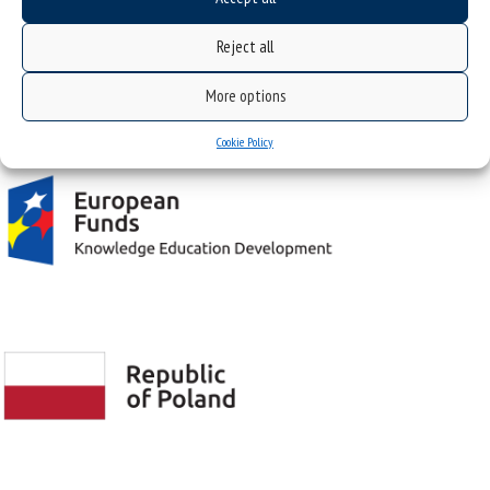
Reject all
Project "Integrated Development Program of the University of Silesia in Katowice" co-
More options
financed by the European Union under the European Social Fund
Cookie Policy