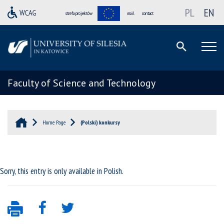
PL
EN
strefa projektów
mail
contact
Faculty of Science and Technology
Home Page
(Polski) konkursy
Sorry, this entry is only available in
Polish
.