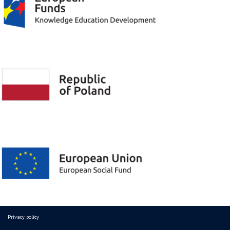
Privacy policy