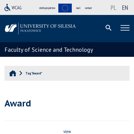
PL
EN
strefa projektów
mail
contact
Faculty of Science and Technology
Tag "Award"
Award
view