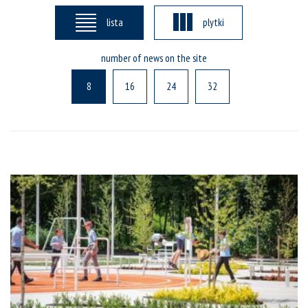
lista
plytki
number of news on the site
8
16
24
32