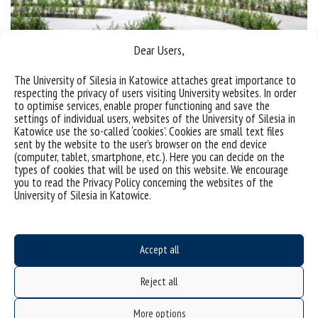
Dear Users,
Award for multipurpose activity zone in Chorzów
The University of Silesia in Katowice attaches great importance to
respecting the privacy of users visiting University websites. In order
to optimise services, enable proper functioning and save the
categories:
achievements
news
settings of individual users, websites of the University of Silesia in
tags :
activity zone
award
chorzów
institute of chemistry
institute of physics
Katowice use the so-called ‘cookies’. Cookies are small text files
institute of materials engineering
kampus chorzowski
smceibi
strefa aktywności
sent by the website to the user’s browser on the end device
wyróżnienie
(computer, tablet, smartphone, etc.). Here you can decide on the
types of cookies that will be used on this website. We encourage
you to read the Privacy Policy concerning the websites of the
University of Silesia in Katowice.
Accept all
Reject all
Data availability statement
More options