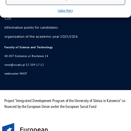
sitemap
USOSweb
Cookie Policy
SZJK
Information points for candidates
organization of the academic year 2025/2026
Faculty of Science and Technology
40-007 Katowice, ul. Bankowa 14
wnst@us.edu.pl
32 359 17 12
webmaster WNST
Project "Integrated Development Program of the University of Silesia in Katowice" co-
financed by the European Union under the European Social Fund