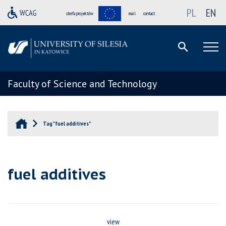
PL
EN
strefa projektów
mail
contact
Faculty of Science and Technology
Tag "fuel additives"
fuel additives
view