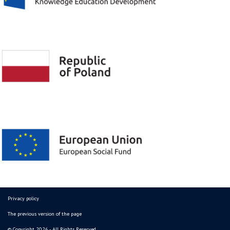
Privacy policy
The previous version of the page
© Copyright 2026 - All Rights Reserved