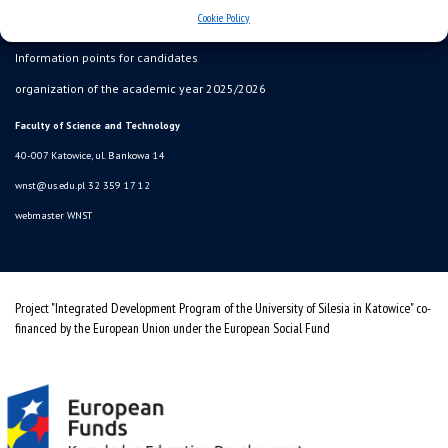
Cookie Policy
SZJK
Information points for candidates
organization of the academic year 2025/2026
Faculty of Science and Technology
40-007 Katowice, ul. Bankowa 14
wnst@us.edu.pl
32 359 17 12
webmaster WNST
Project "Integrated Development Program of the University of Silesia in Katowice" co-
financed by the European Union under the European Social Fund