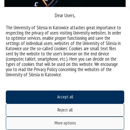
Dear Users,
Patent | New fuel additives
The University of Silesia in Katowice attaches great importance to
respecting the privacy of users visiting University websites. In order
to optimise services, enable proper functioning and save the
settings of individual users, websites of the University of Silesia in
categories:
institute of chemistry
patents
Katowice use the so-called ‘cookies’. Cookies are small text files
tags :
cars
dodatki do paliw
fuel
fuel additives
paliwo
patent
samochody
sent by the website to the user’s browser on the end device
(computer, tablet, smartphone, etc.). Here you can decide on the
types of cookies that will be used on this website. We encourage
you to read the Privacy Policy concerning the websites of the
University of Silesia in Katowice.
Accept all
Reject all
Data availability statement
sitemap
More options
USOSweb