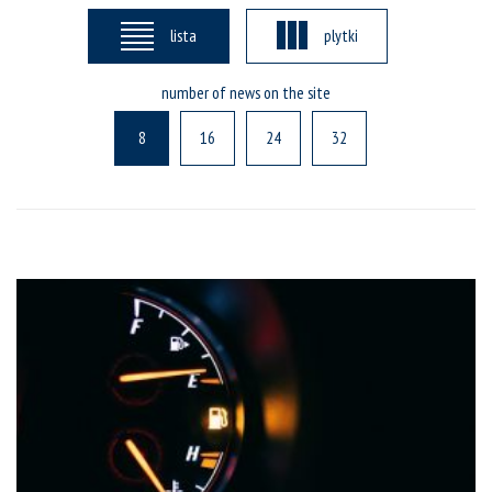
lista
plytki
number of news on the site
8
16
24
32