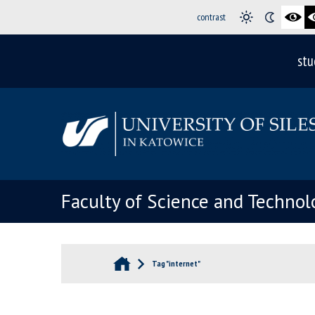
contrast
stu
Faculty of Science and Technol
Tag "internet"