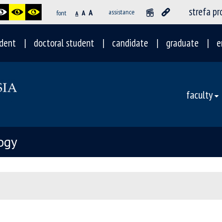
strefa p
A
assistance
font
A
A
dent
doctoral student
candidate
graduate
e
faculty
ogy