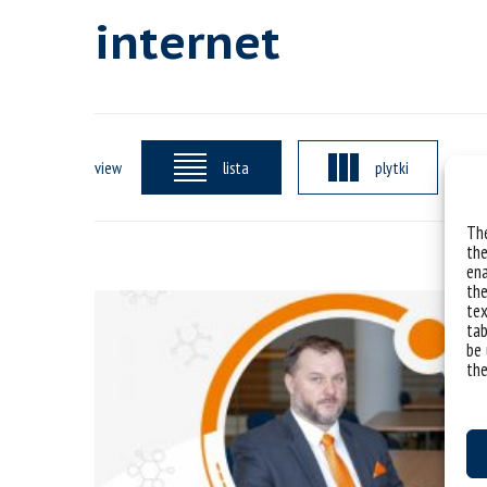
internet
view
lista
plytki
The
the
ena
the
tex
tab
be 
the