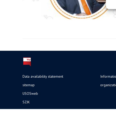
Data availability statement
Informatio
sitemap
organizat
USOSweb
SZJK