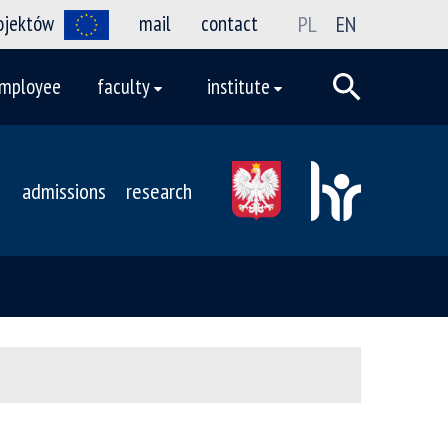
rojektów
mail
contact
PL
EN
mployee
faculty
institute
admissions
research