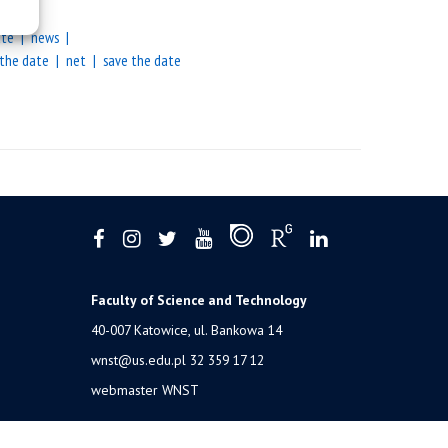
ate
news
 the date
net
save the date
Faculty of Science and Technology
40-007 Katowice, ul. Bankowa 14
wnst@us.edu.pl
32 359 17 12
webmaster WNST