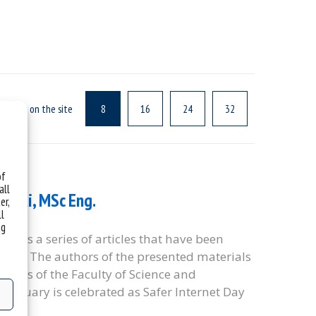
f news on the site
8
16
24
32
of
all
owski, MSc Eng.
er,
ll
ng
te” is a series of articles that have been
idays. The authors of the presented materials
oyees of the Faculty of Science and
 February is celebrated as Safer Internet Day