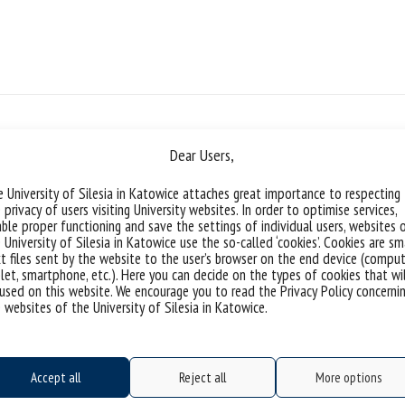
number o
Dear Users,
 University of Silesia in Katowice attaches great importance to respecting
 privacy of users visiting University websites. In order to optimise services,
ble proper functioning and save the settings of individual users, websites 
 University of Silesia in Katowice use the so-called ‘cookies’. Cookies are sm
Safer Internet Day | Tomasz Wesoł
t files sent by the website to the user’s browser on the end device (comput
let, smartphone, etc.). Here you can decide on the types of cookies that wi
used on this website. We encourage you to read the Privacy Policy concerni
9 February Safer Internet Day „Save the da
 websites of the University of Silesia in Katowice.
written to celebrate various unusual hol
are students, doctoral students and empl
Technology of the University of Silesia. 9
Accept all
Reject all
More options
There...