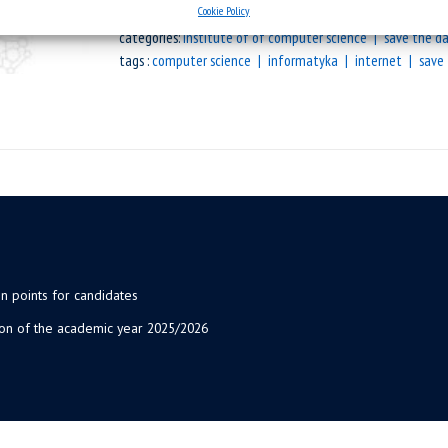
Cookie Policy
categories:
institute of of computer science
save the d
tags :
computer science
informatyka
internet
save
n points for candidates
ion of the academic year 2025/2026