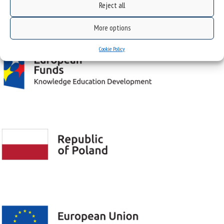
Reject all
Project "Integrated Development Program of the University of Silesia in Katowice" co-
financed by the European Union under the European Social Fund
More options
Cookie Policy