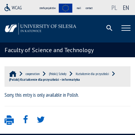
PL
EN
strefa projektów
mail
contact
Faculty of Science and Technology
cooperation
(Polski) Szkoły
Kształcenie dla przyszłości
(Polski) Kształcenie dla przyszłości – informatyka
Sorry, this entry is only available in
Polish
.