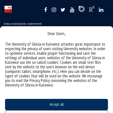
Data availability statement
sitemap
Dear Users,
USOSweb
The University of Silesia in Katowice attaches great importance to
SZJK
respecting the privacy of users visiting University websites. In order
to optimise services, enable proper functioning and save the
Information points for candidates
settings of individual users, websites of the University of Silesia in
Katowice use the so-called ‘cookies’. Cookies are small text files
organization of the academic year 2025/2026
sent by the website to the user’s browser on the end device
(computer, tablet, smartphone, etc.). Here you can decide on the
Faculty of Science and Technology
types of cookies that will be used on this website. We encourage
you to read the Privacy Policy concerning the websites of the
40-007 Katowice, ul. Bankowa 14
University of Silesia in Katowice.
wnst@us.edu.pl
32 359 17 12
webmaster WNST
Accept all