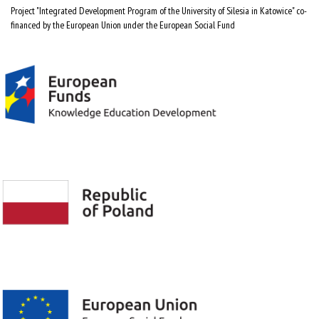
Project "Integrated Development Program of the University of Silesia in Katowice" co-
financed by the European Union under the European Social Fund