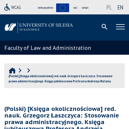
PL
EN
strefa projektów
mail
contact
Faculty of Law and Administration
(Polski) [Księga okolicznościowa] red. nauk. Grzegorz Łaszczyca: Stosowanie
prawa administracyjnego. Księga jubileuszowa Profesora Andrzeja Matana
(Polski) [Księga okolicznościowa] red.
nauk. Grzegorz Łaszczyca: Stosowanie
prawa administracyjnego. Księga
jubileuszowa Profesora Andrzeja