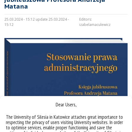
Matana
25.03.2024 - 15:12 update 25.03.2024 -
Editors:
15:12
izabelamaculewicz
Dear Users,
The University of Silesia in Katowice attaches great importance to
respecting the privacy of users visiting University websites. In order
Sorry, this entry is only available in
Polish
.
to optimise services, enable proper functioning and save the