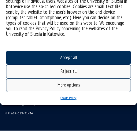
settings of individual users, websites of the University of Silesia in
Katowice use the so-called ‘cookies’. Cookies are small text files
sent by the website to the user’s browser on the end device
(computer, tablet, smartphone, etc.). Here you can decide on the
types of cookies that will be used on this website. We encourage
you to read the Privacy Policy concerning the websites of the
University of Silesia in Katowice.
Accept all
Reject all
University of Silesia
More options
ul. Bankowa 11b, 40-007 Katowice, Poland
phone. +48 32 359 20 60
Cookie Policy
e-mail:
wpia@us.edu.pl
NIP: 634-019-71-34