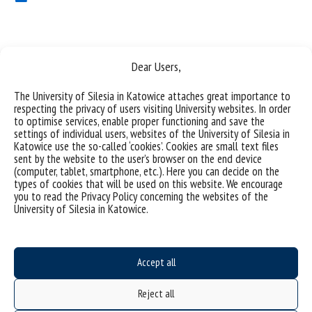
Dear Users,
The University of Silesia in Katowice attaches great importance to
respecting the privacy of users visiting University websites. In order
to optimise services, enable proper functioning and save the
University of Silesia
settings of individual users, websites of the University of Silesia in
Katowice use the so-called ‘cookies’. Cookies are small text files
ul. Bankowa 11b, 40-007 Katowice, Poland
sent by the website to the user’s browser on the end device
(computer, tablet, smartphone, etc.). Here you can decide on the
phone. +48 32 359 20 60
types of cookies that will be used on this website. We encourage
e-mail:
wpia@us.edu.pl
you to read the Privacy Policy concerning the websites of the
University of Silesia in Katowice.
NIP: 634-019-71-34
Accept all
Project "Integrated Development Program of the University of Silesia in Katowice" co-
financed by the European Union under the European Social Fund
Reject all