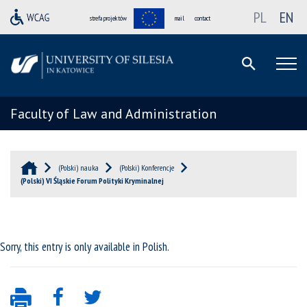
PL
EN
strefa projektów
mail
contact
Faculty of Law and Administration
(Polski) nauka
(Polski) Konferencje
(Polski) VI Śląskie Forum Polityki Kryminalnej
Sorry, this entry is only available in
Polish
.