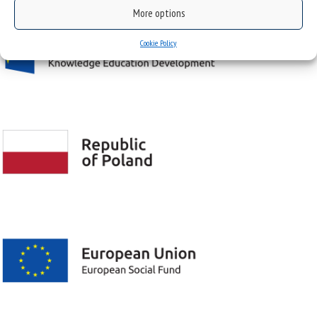
More options
Cookie Policy