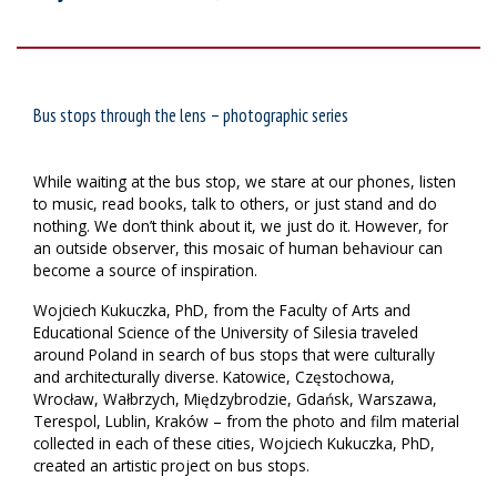
Bus stops through the lens – photographic series
While waiting at the bus stop, we stare at our phones, listen
to music, read books, talk to others, or just stand and do
nothing. We don’t think about it, we just do it. However, for
an outside observer, this mosaic of human behaviour can
become a source of inspiration.
Wojciech Kukuczka, PhD, from the Faculty of Arts and
Educational Science of the University of Silesia traveled
around Poland in search of bus stops that were culturally
and architecturally diverse. Katowice, Częstochowa,
Wrocław, Wałbrzych, Międzybrodzie, Gdańsk, Warszawa,
Terespol, Lublin, Kraków – from the photo and film material
collected in each of these cities, Wojciech Kukuczka, PhD,
created an artistic project on bus stops.