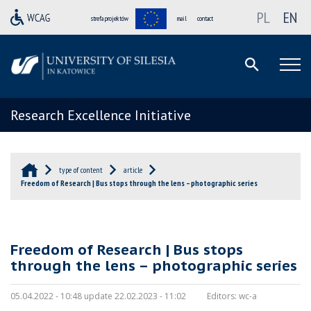
PL
EN
strefa projektów
mail
contact
Research Excellence Initiative
type of content
article
Freedom of Research | Bus stops through the lens – photographic series
Freedom of Research | Bus stops
through the lens – photographic series
05.04.2022 - 10:48 update 22.02.2023 - 11:02
Editors:
wc-a