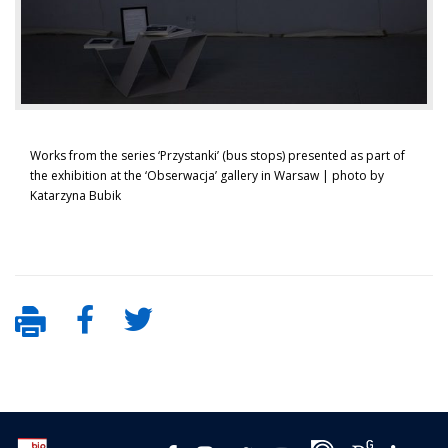
Works from the series ‘Przystanki’ (bus stops) presented as part of
the exhibition at the ‘Obserwacja’ gallery in Warsaw | photo by
Katarzyna Bubik