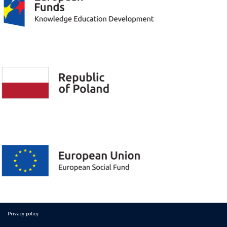
Privacy policy