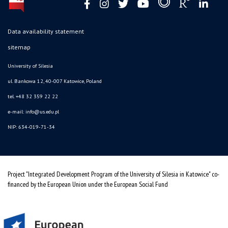
Data availability statement
sitemap
University of Silesia
ul. Bankowa 12, 40-007 Katowice, Poland
tel. +48 32 359 22 22
e-mail: info@us.edu.pl
NIP: 634-019-71-34
Project "Integrated Development Program of the University of Silesia in Katowice" co-
financed by the European Union under the European Social Fund