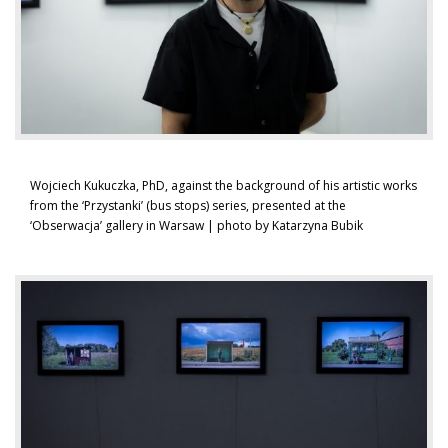
Wojciech Kukuczka, PhD, against the background of his artistic works
from the ‘Przystanki’ (bus stops) series, presented at the
‘Obserwacja’ gallery in Warsaw | photo by Katarzyna Bubik