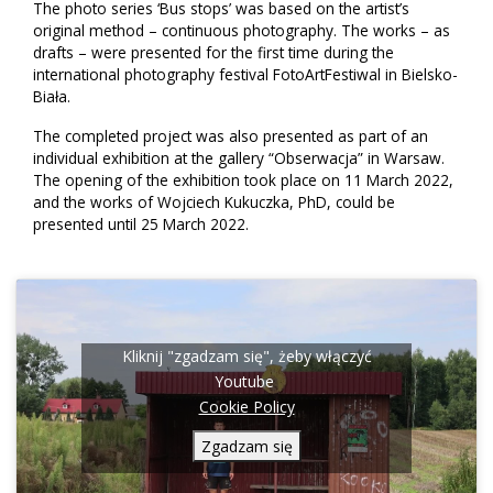
The photo series ‘Bus stops’ was based on the artist’s
original method – continuous photography. The works – as
drafts – were presented for the first time during the
international photography festival FotoArtFestiwal in Bielsko-
Biała.
The completed project was also presented as part of an
individual exhibition at the gallery “Obserwacja” in Warsaw.
The opening of the exhibition took place on 11 March 2022,
and the works of Wojciech Kukuczka, PhD, could be
presented until 25 March 2022.
Kliknij "zgadzam się", żeby włączyć
Youtube
Cookie Policy
Zgadzam się