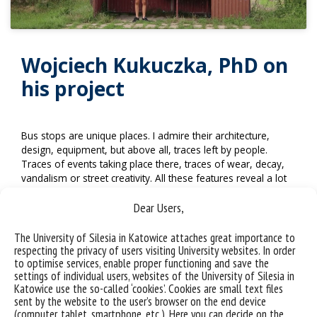
Wojciech Kukuczka, PhD on
his project
Bus stops are unique places. I admire their architecture,
design, equipment, but above all, traces left by people.
Traces of events taking place there, traces of wear, decay,
vandalism or street creativity. All these features reveal a lot
about the area and its culture. They also tell us a lot about
the people living in this space.
Dear Users,
I am also interested in the impact that bus stops have on
The University of Silesia in Katowice attaches great importance to
passengers using their spaces. A bus stop impose certain
respecting the privacy of users visiting University websites. In order
behaviours and conventions, reduces humans to the role
to optimise services, enable proper functioning and save the
established for this place. It is a moment of stopping, a
settings of individual users, websites of the University of Silesia in
Katowice use the so-called ‘cookies’. Cookies are small text files
moment of breath, contemplation. This passive nature of
sent by the website to the user’s browser on the end device
the scene fascinates me. It is a stop on the way to a goal, a
(computer, tablet, smartphone, etc.). Here you can decide on the
moment of suspension.