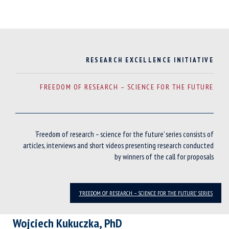
RESEARCH EXCELLENCE INITIATIVE
FREEDOM OF RESEARCH – SCIENCE FOR THE FUTURE
‘Freedom of research – science for the future’ series consists of
articles, interviews and short videos presenting research conducted
by winners of the call for proposals
'FREEDOM OF RESEARCH – SCIENCE FOR THE FUTURE' SERIES
Wojciech Kukuczka, PhD