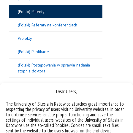
(Polski) Patenty
(Polski) Referaty na konferencjach
Projekty
(Polski) Publikacje
(Polski) Postępowania w sprawie nadania
stopnia doktora
Dear Users,
Sorry, this entry is only available in
Polish
.
The University of Silesia in Katowice attaches great importance to
respecting the privacy of users visiting University websites. In order
to optimise services, enable proper functioning and save the
settings of individual users, websites of the University of Silesia in
Katowice use the so-called ‘cookies’. Cookies are small text files
sent by the website to the user’s browser on the end device