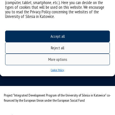
(computer, tablet, smartphone, etc.). Here you can decide on the
types of cookies that will be used on this website. We encourage
you to read the Privacy Policy concerning the websites of the
University of Silesia in Katowice.
Data availability statement
Accept all
sitemap
Reject all
Institute of Computer Science
More options
ul. Będzińska 39
Cookie Policy
41-205 Sosnowiec
Project "Integrated Development Program of the University of Silesia in Katowice" co-
financed by the European Union under the European Social Fund