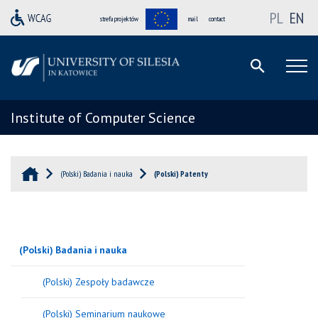
PL
EN
strefa projektów
mail
contact
Institute of Computer Science
(Polski) Badania i nauka
(Polski) Patenty
(Polski) Badania i nauka
(Polski) Zespoły badawcze
(Polski) Seminarium naukowe