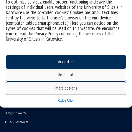
to optimise services, enable proper functioning and save the
Sorry, this entry is only available in
Polish
.
settings of individual users, websites of the University of Silesia in
Katowice use the so-called ‘cookies’. Cookies are small text files
sent by the website to the user’s browser on the end device
(computer, tablet, smartphone, etc.). Here you can decide on the
types of cookies that will be used on this website. We encourage
you to read the Privacy Policy concerning the websites of the
University of Silesia in Katowice.
Accept all
Reject all
Data availability statement
More options
sitemap
Institute of Computer Science
Cookie Policy
ul. Będzińska 39
41-205 Sosnowiec