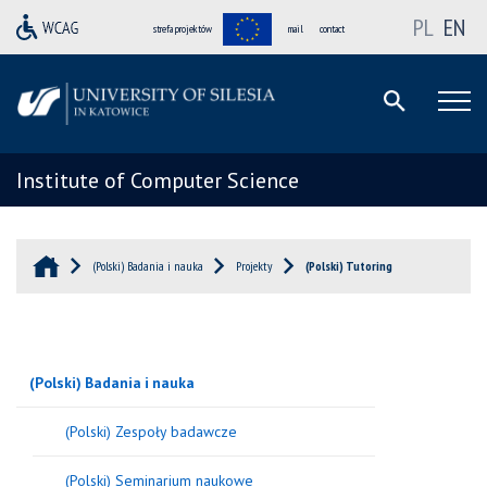
PL
EN
strefa projektów
mail
contact
Institute of Computer Science
(Polski) Badania i nauka
Projekty
(Polski) Tutoring
(Polski) Badania i nauka
(Polski) Zespoły badawcze
(Polski) Seminarium naukowe