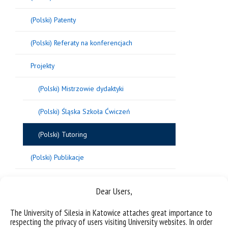
(Polski) Patenty
(Polski) Referaty na konferencjach
Projekty
(Polski) Mistrzowie dydaktyki
(Polski) Śląska Szkoła Ćwiczeń
(Polski) Tutoring
(Polski) Publikacje
(Polski) Postępowania w sprawie nadania
Dear Users,
stopnia doktora
The University of Silesia in Katowice attaches great importance to
respecting the privacy of users visiting University websites. In order