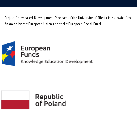
Project "Integrated Development Program of the University of Silesia in Katowice" co-
financed by the European Union under the European Social Fund