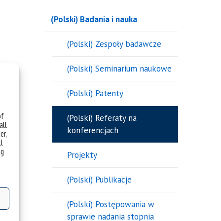
(Polski) Badania i nauka
(Polski) Zespoły badawcze
(Polski) Seminarium naukowe
(Polski) Patenty
of
(Polski) Referaty na
all
konferencjach
er,
ll
ng
Projekty
(Polski) Publikacje
(Polski) Postępowania w
sprawie nadania stopnia