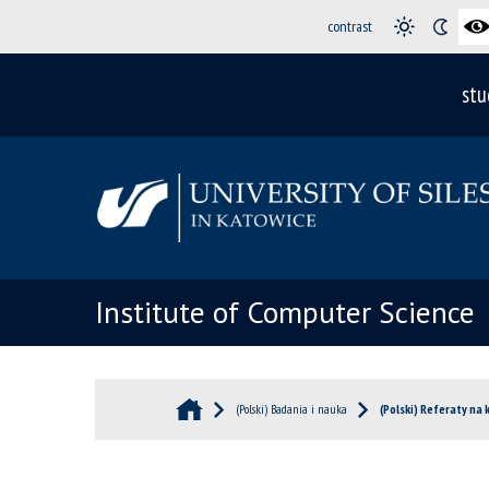
contrast
stu
Institute of Computer Science
(Polski) Badania i nauka
(Polski) Referaty na