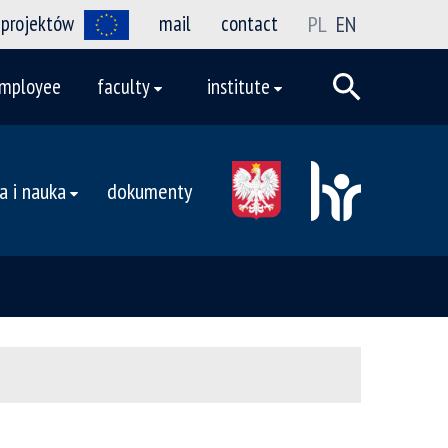
 projektów
mail
contact
PL
EN
mployee
faculty
institute
a i nauka
dokumenty