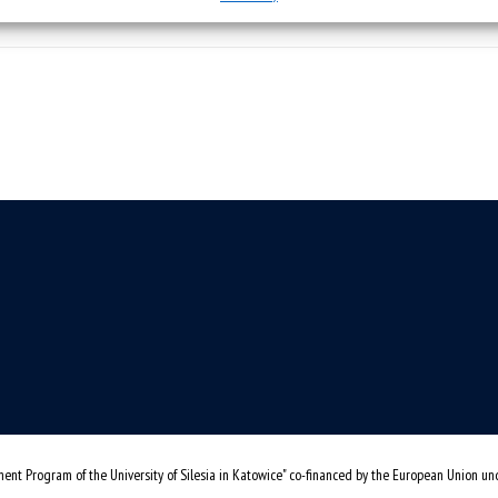
ent Program of the University of Silesia in Katowice" co-financed by the European Union u