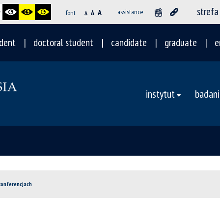
strefa
A
assistance
font
A
A
dent
doctoral student
candidate
graduate
e
instytut
badani
 konferencjach