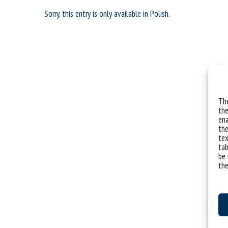
Sorry, this entry is only available in
Polish
.
The
the
ena
the
tex
tab
be 
the