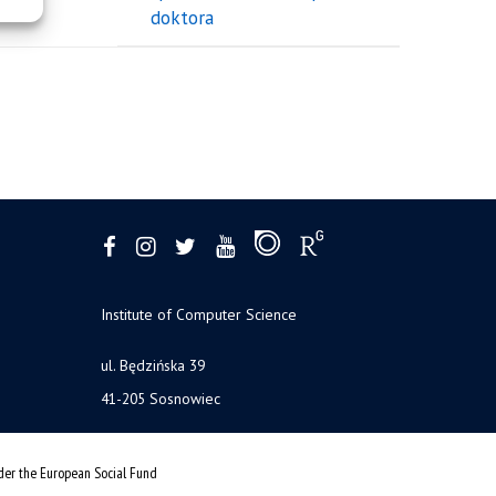
doktora
Institute of Computer Science
ul. Będzińska 39
41-205 Sosnowiec
nder the European Social Fund