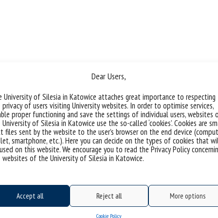
Dear Users,
 University of Silesia in Katowice attaches great importance to respecting
 privacy of users visiting University websites. In order to optimise services,
ble proper functioning and save the settings of individual users, websites 
 University of Silesia in Katowice use the so-called ‘cookies’. Cookies are sm
t files sent by the website to the user’s browser on the end device (comput
let, smartphone, etc.). Here you can decide on the types of cookies that wi
used on this website. We encourage you to read the Privacy Policy concerni
 websites of the University of Silesia in Katowice.
Accept all
Reject all
More options
Cookie Policy