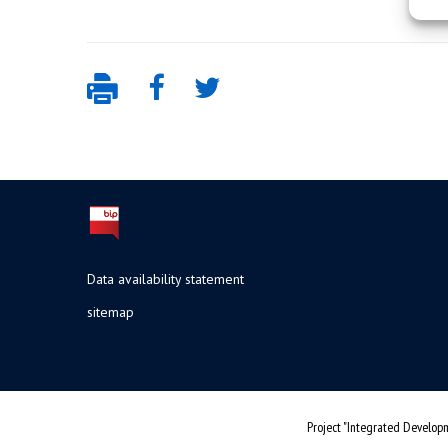
Data availability statement
sitemap
Project "Integrated Developm