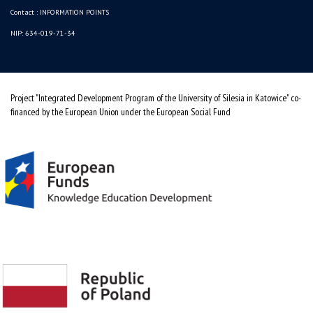
Contact :
INFORMATION POINTS
NIP: 634-019-71-34
Project "Integrated Development Program of the University of Silesia in Katowice" co-
financed by the European Union under the European Social Fund