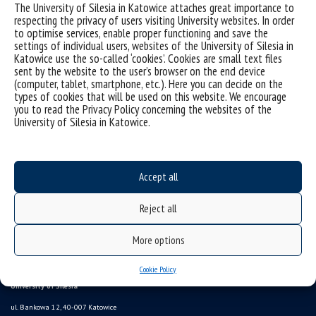
The University of Silesia in Katowice attaches great importance to
respecting the privacy of users visiting University websites. In order
to optimise services, enable proper functioning and save the
settings of individual users, websites of the University of Silesia in
Katowice use the so-called ‘cookies’. Cookies are small text files
sent by the website to the user’s browser on the end device
(computer, tablet, smartphone, etc.). Here you can decide on the
types of cookies that will be used on this website. We encourage
you to read the Privacy Policy concerning the websites of the
University of Silesia in Katowice.
Data availability statement
sitemap
Information points, contacts
Accept all
UŚ od A do Z
Reject all
USOSweb
study programmes
More options
Online Application System
Cookie Policy
University of Silesia
ul. Bankowa 12, 40-007 Katowice