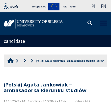
PL
EN
strefa projektów
mail
contact
candidate
(Polski) Agata Jankowiak – ambasadorka kierunku studiów
(Polski) Agata Jankowiak –
ambasadorka kierunku studiów
14.10.2022 - 14:54 update 24.10.2022 - 14:42
Editors:
MD