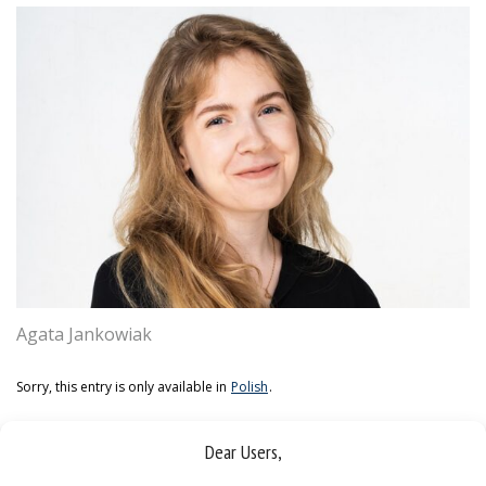
Agata Jankowiak
Sorry, this entry is only available in
Polish
.
Dear Users,