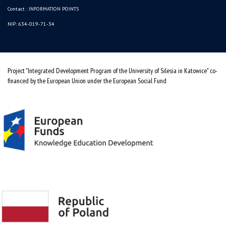
Contact :
INFORMATION POINTS
NIP: 634-019-71-34
Project "Integrated Development Program of the University of Silesia in Katowice" co-
financed by the European Union under the European Social Fund