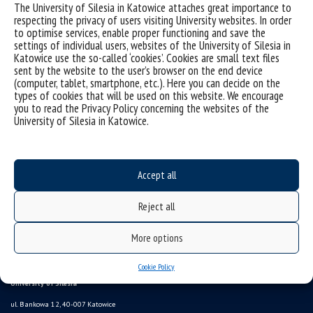
The University of Silesia in Katowice attaches great importance to
respecting the privacy of users visiting University websites. In order
to optimise services, enable proper functioning and save the
settings of individual users, websites of the University of Silesia in
Katowice use the so-called ‘cookies’. Cookies are small text files
sent by the website to the user’s browser on the end device
(computer, tablet, smartphone, etc.). Here you can decide on the
types of cookies that will be used on this website. We encourage
you to read the Privacy Policy concerning the websites of the
University of Silesia in Katowice.
Data availability statement
sitemap
Information points, contacts
Accept all
UŚ od A do Z
Reject all
USOSweb
study programmes
More options
Online Application System
Cookie Policy
University of Silesia
ul. Bankowa 12, 40-007 Katowice