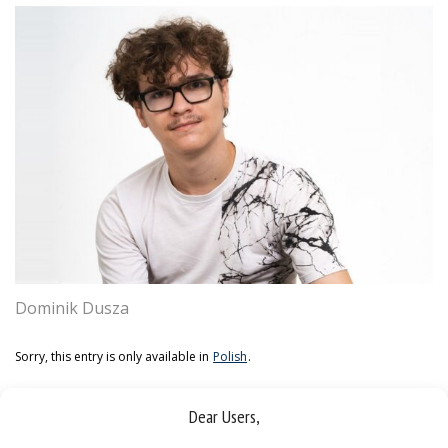
Dominik Dusza
Sorry, this entry is only available in
Polish
.
Dear Users,