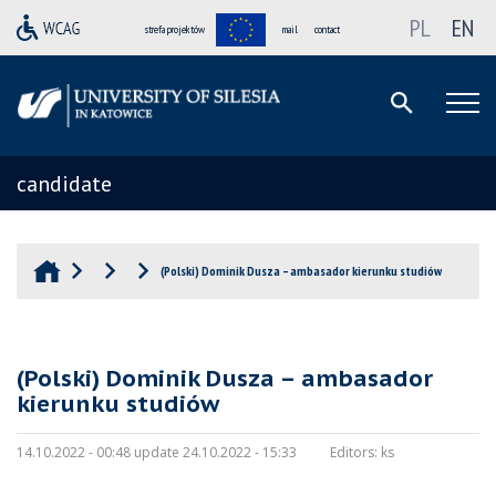
PL
EN
strefa projektów
mail
contact
candidate
(Polski) Dominik Dusza – ambasador kierunku studiów
(Polski) Dominik Dusza – ambasador
kierunku studiów
14.10.2022 - 00:48 update 24.10.2022 - 15:33
Editors:
ks