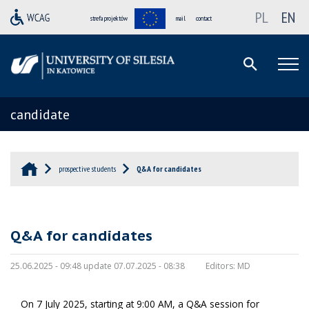
PL
EN
strefa projektów
mail
contact
candidate
prospective students
Q&A for candidates
Q&A for candidates
25.06.2025 - 09:48 update 07.07.2025 - 08:38
Editors:
MD
On 7 July 2025, starting at 9:00 AM, a Q&A session for