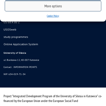
Data availability statement
More options
sitemap
Information points, contacts
Cookie Policy
UŚ od A do Z
USOSweb
study programmes
Online Application System
University of Silesia
ul. Bankowa 12, 40-007 Katowice
Contact :
INFORMATION POINTS
NIP: 634-019-71-34
Project "Integrated Development Program of the University of Silesia in Katowice" co-
financed by the European Union under the European Social Fund