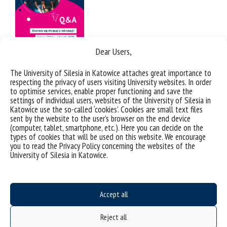
Dear Users,
The University of Silesia in Katowice attaches great importance to
respecting the privacy of users visiting University websites. In order
to optimise services, enable proper functioning and save the
settings of individual users, websites of the University of Silesia in
Katowice use the so-called ‘cookies’. Cookies are small text files
sent by the website to the user’s browser on the end device
(computer, tablet, smartphone, etc.). Here you can decide on the
types of cookies that will be used on this website. We encourage
you to read the Privacy Policy concerning the websites of the
University of Silesia in Katowice.
Accept all
Reject all