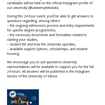
candidates will be held on the official Instagram profile of
our university (@uniwersytetslaski).
During this 24-hour event, you’ll be able to get answers to
questions regarding, among others:
– the ongoing admissions process and entry requirements
for specific degree programmes,
– the necessary documents and formalities related to
starting your studies,
– student life and how the university operates,
– available support options, scholarships, and student
housing.
We encourage you to ask questions! University
representatives will be available to support you for the full
24 hours. All answers will be published in the Instagram
Stories of the University of Silesia.