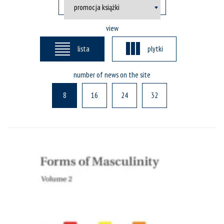
view
lista
plytki
number of news on the site
8
16
24
32