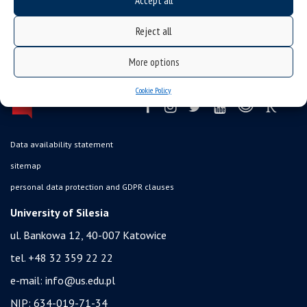
Accept all
Reject all
More options
Cookie Policy
Data availability statement
sitemap
personal data protection and GDPR clauses
University of Silesia
ul. Bankowa 12, 40-007 Katowice
tel. +48 32 359 22 22
e-mail:
info@us.edu.pl
NIP: 634-019-71-34