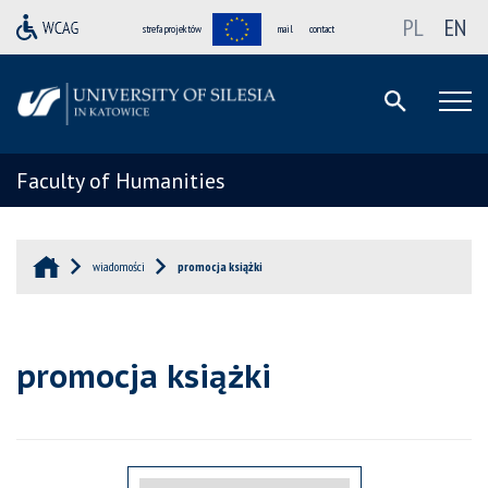
PL
EN
strefa projektów
mail
contact
Faculty of Humanities
wiadomości
promocja książki
promocja książki