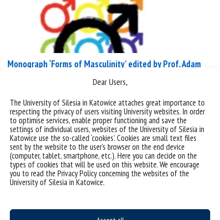
Monograph ‘Forms of Masculinity’ edited by Prof. Adam
Dziadek
Dear Users,
Peter Lang has published the monograph Forms of
The University of Silesia in Katowice attaches great importance to
Masculinity. Volume 2
respecting the privacy of users visiting University websites. In order
to optimise services, enable proper functioning and save the
(https://www.peterlang.com/document/1666021)
settings of individual users, websites of the University of Silesia in
edited by Prof. Adam Dziadek. The work was created
Katowice use the so-called ‘cookies’. Cookies are small text files
sent by the website to the user’s browser on the end device
within the framework of the National Programme
(computer, tablet, smartphone, etc.). Here you can decide on the
for the Development of Humanities, as part of the
types of cookies that will be used on this website. We encourage
research project Polish Men and Masculinities.
you to read the Privacy Policy concerning the websites of the
University of Silesia in Katowice.
Translation and English Edition of a Selection of
Works from the ‘Studies on...
categories:
promocja książki
wiadomości