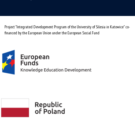
Project "Integrated Development Program of the University of Silesia in Katowice" co-
financed by the European Union under the European Social Fund