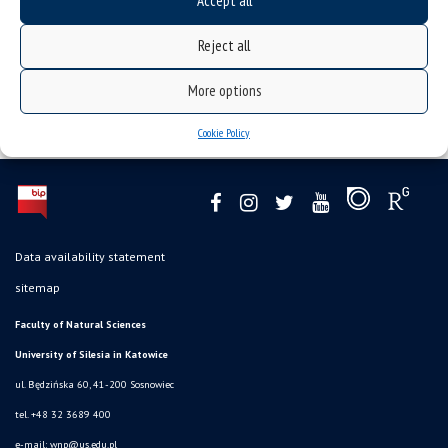
Accept all
Reject all
More options
Cookie Policy
Data availability statement
sitemap
Faculty of Natural Sciences
University of Silesia in Katowice
ul. Będzińska 60, 41-200 Sosnowiec
tel. +48 32 3689 400
e-mail:
wnp@us.edu.pl