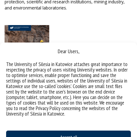
protection, scientific and research institutions, mining industry,
and environmental laboratories.
Dear Users,
The University of Silesia in Katowice attaches great importance to
respecting the privacy of users visiting University websites. In order
to optimise services, enable proper functioning and save the
settings of individual users, websites of the University of Silesia in
Katowice use the so-called ‘cookies’. Cookies are small text files
sent by the website to the user’s browser on the end device
(computer, tablet, smartphone, etc.). Here you can decide on the
Geology, full-time, first-cycle studies
types of cookies that will be used on this website. We encourage
you to read the Privacy Policy concerning the websites of the
Geology, full-time, second-cycle studies
University of Silesia in Katowice.
Programme Catalogue & ECTS Guide