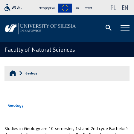
PL
EN
strefa projektów
mail
contact
Faculty of Natural Sciences
Geology
Geology
Studies in Geology are 10-semester, 1st and 2nd cycle Bachelor’s