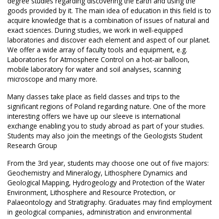
degree studies regarding discovering the Earth and using the
goods provided by it. The main idea of education in this field is to
acquire knowledge that is a combination of issues of natural and
exact sciences. During studies, we work in well-equipped
laboratories and discover each element and aspect of our planet.
We offer a wide array of faculty tools and equipment, e.g.
Laboratories for Atmosphere Control on a hot-air balloon,
mobile laboratory for water and soil analyses, scanning
microscope and many more.
Many classes take place as field classes and trips to the
significant regions of Poland regarding nature. One of the more
interesting offers we have up our sleeve is international
exchange enabling you to study abroad as part of your studies.
Students may also join the meetings of the Geologists Student
Research Group
From the 3rd year, students may choose one out of five majors:
Geochemistry and Mineralogy, Lithosphere Dynamics and
Geological Mapping, Hydrogeology and Protection of the Water
Environment, Lithosphere and Resource Protection, or
Palaeontology and Stratigraphy. Graduates may find employment
in geological companies, administration and environmental