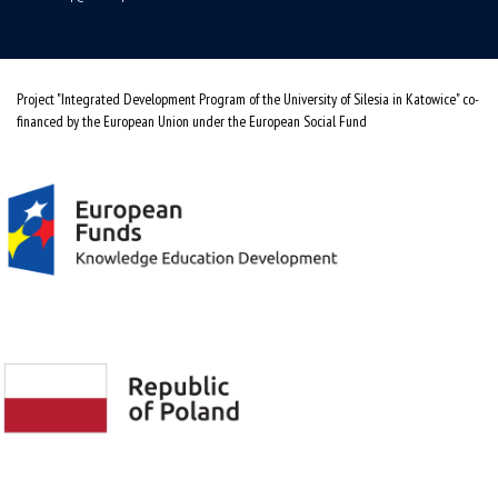
Project "Integrated Development Program of the University of Silesia in Katowice" co-
financed by the European Union under the European Social Fund