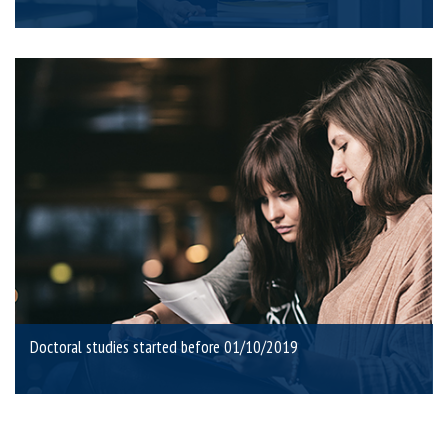
Doctoral studies started before 01/10/2019