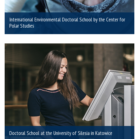
International Environmental Doctoral School by the Center for
Polar Studies
Doctoral School at the University of Silesia in Katowice