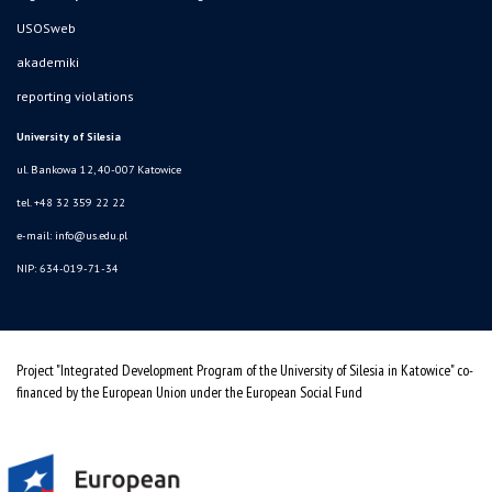
USOSweb
akademiki
reporting violations
University of Silesia
ul. Bankowa 12, 40-007 Katowice
tel. +48 32 359 22 22
e-mail:
info@us.edu.pl
NIP: 634-019-71-34
Project "Integrated Development Program of the University of Silesia in Katowice" co-
financed by the European Union under the European Social Fund