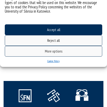
types of cookies that will be used on this website. We encourage
you to read the Privacy Policy concerning the websites of the
University of Silesia in Katowice.
Conferences, contests
Accept all
all
Reject all
More options
Cookie Policy