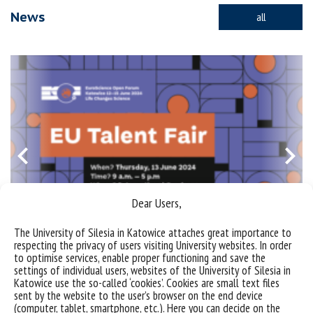
News
all
Dear Users,
The University of Silesia in Katowice attaches great importance to
respecting the privacy of users visiting University websites. In order
to optimise services, enable proper functioning and save the
Invitation to the European Talent Fair/EuroScience Open
settings of individual users, websites of the University of Silesia in
Forum (ESOF)
Katowice use the so-called ‘cookies’. Cookies are small text files
sent by the website to the user’s browser on the end device
bez kategorii
information
news
(computer, tablet, smartphone, etc.). Here you can decide on the