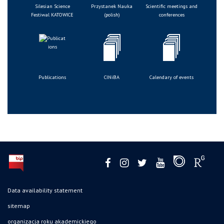
Silesian Science
Przystanek Nauka
Scientific meetings and
Festiwal KATOWICE
(polish)
conferences
Publications
CINiBA
Calendary of events
Data availability statement
sitemap
organizacja roku akademickiego