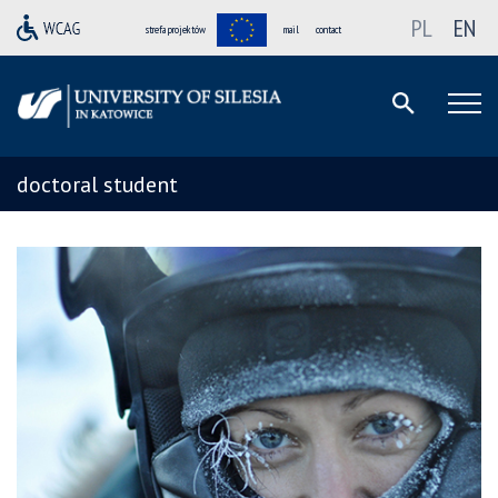
PL
EN
strefa projektów
mail
contact
doctoral student