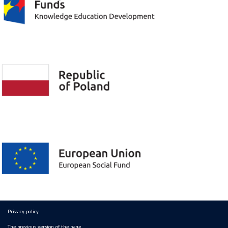
Privacy policy
The previous version of the page