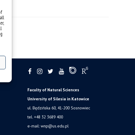
of
all
er,
ll
ng
Faculty of Natural Sciences
University of Silesia in Katowice
ul. Będzińska 60, 41-200 Sosnowiec
tel. +48 32 3689 400
e-mail:
wnp@us.edu.pl