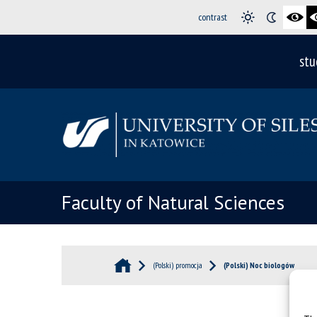
contrast
stu
Faculty of Natural Sciences
(Polski) promocja
(Polski) Noc biologów