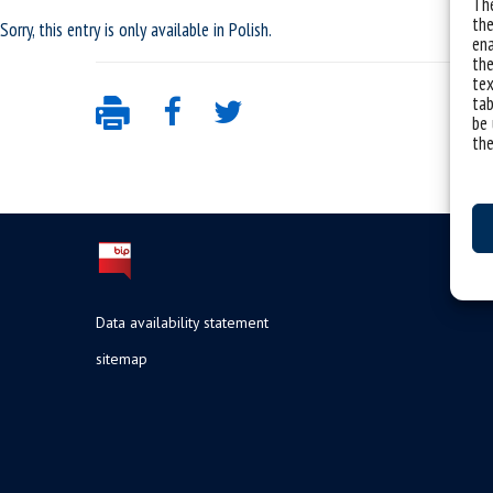
The
the
Sorry, this entry is only available in
Polish
.
ena
the
tex
tab
be 
the
Data availability statement
sitemap