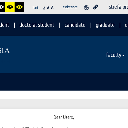
strefa p
A
assistance
font
A
A
dent
doctoral student
candidate
graduate
e
faculty
Dear Users,