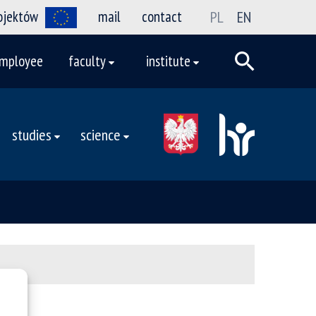
rojektów
mail
contact
PL
EN
mployee
faculty
institute
studies
science