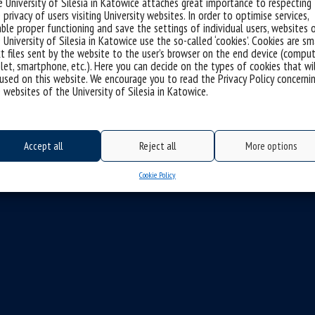
 University of Silesia in Katowice attaches great importance to respecting
 privacy of users visiting University websites. In order to optimise services,
ble proper functioning and save the settings of individual users, websites 
 University of Silesia in Katowice use the so-called ‘cookies’. Cookies are sm
t files sent by the website to the user’s browser on the end device (comput
let, smartphone, etc.). Here you can decide on the types of cookies that wi
used on this website. We encourage you to read the Privacy Policy concerni
 websites of the University of Silesia in Katowice.
Accept all
Reject all
More options
Cookie Policy