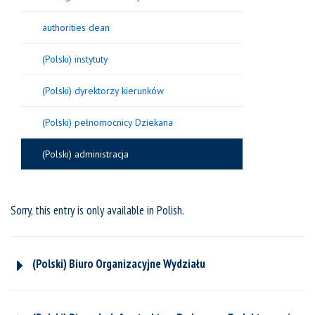
authorities dean
(Polski) instytuty
(Polski) dyrektorzy kierunków
(Polski) pełnomocnicy Dziekana
(Polski) administracja
Sorry, this entry is only available in
Polish
.
(Polski) Biuro Organizacyjne Wydziału