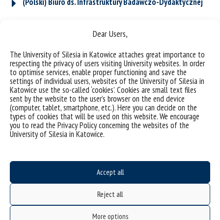
(Polski) Biuro ds. Infrastruktury Badawczo-Dydaktycznej
Dear Users,
(Polski) Biuro ds. Ewaluacji i Obsługi Instytutów
The University of Silesia in Katowice attaches great importance to
respecting the privacy of users visiting University websites. In order
to optimise services, enable proper functioning and save the
(Polski) Zespół ds. Projektów
settings of individual users, websites of the University of Silesia in
Katowice use the so-called ‘cookies’. Cookies are small text files
sent by the website to the user’s browser on the end device
(computer, tablet, smartphone, etc.). Here you can decide on the
(Polski) Dziekanat
types of cookies that will be used on this website. We encourage
you to read the Privacy Policy concerning the websites of the
University of Silesia in Katowice.
Accept all
Reject all
More options