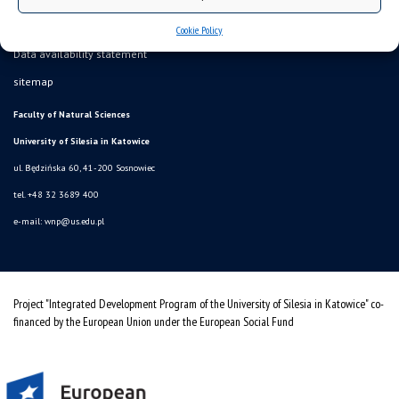
Cookie Policy
Data availability statement
sitemap
Faculty of Natural Sciences
University of Silesia in Katowice
ul. Będzińska 60, 41-200 Sosnowiec
tel. +48 32 3689 400
e-mail:
wnp@us.edu.pl
Project "Integrated Development Program of the University of Silesia in Katowice" co-
financed by the European Union under the European Social Fund