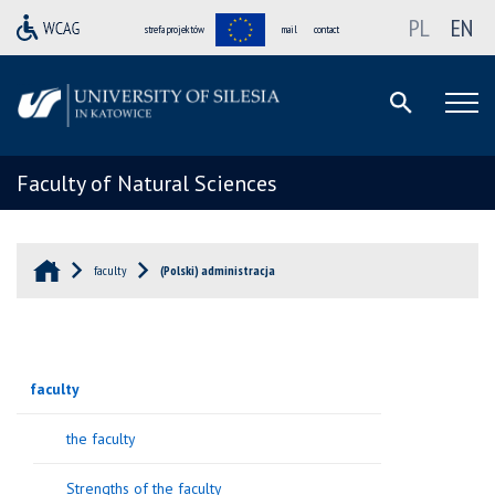
PL
EN
strefa projektów
mail
contact
Faculty of Natural Sciences
faculty
(Polski) administracja
faculty
the faculty
Strengths of the faculty