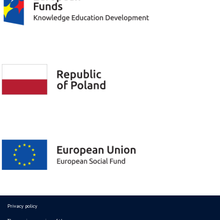
Privacy policy