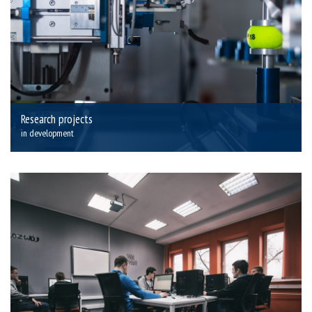
Research projects
in development