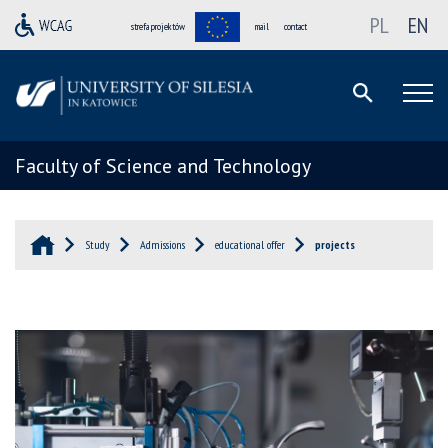
PL
EN
strefa projektów
mail
contact
Faculty of Science and Technology
Study
Admissions
educational offer
projects