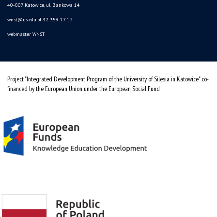
40-007 Katowice, ul. Bankowa 14
wnst@us.edu.pl
32 359 17 12
webmaster WNST
Project "Integrated Development Program of the University of Silesia in Katowice" co-
financed by the European Union under the European Social Fund