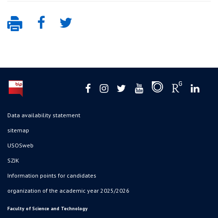
Data availability statement
sitemap
USOSweb
SZJK
Information points for candidates
organization of the academic year 2025/2026
Faculty of Science and Technology