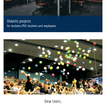
Didactic projects
for students, PhD students and employees
Dear Users,