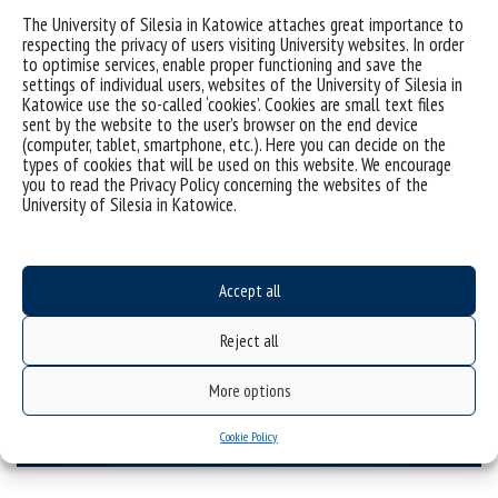
Other didactic projects
The University of Silesia in Katowice attaches great importance to
for schools
respecting the privacy of users visiting University websites. In order
to optimise services, enable proper functioning and save the
settings of individual users, websites of the University of Silesia in
Katowice use the so-called ‘cookies’. Cookies are small text files
sent by the website to the user’s browser on the end device
(computer, tablet, smartphone, etc.). Here you can decide on the
types of cookies that will be used on this website. We encourage
you to read the Privacy Policy concerning the websites of the
University of Silesia in Katowice.
Accept all
Reject all
More options
Other projects
Cookie Policy