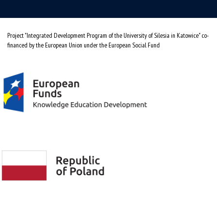
Project "Integrated Development Program of the University of Silesia in Katowice" co-
financed by the European Union under the European Social Fund