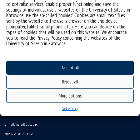
to optimise services, enable proper functioning and save the
Sorry, this entry is only available in
Polish
.
settings of individual users, websites of the University of Silesia in
Katowice use the so-called ‘cookies’. Cookies are small text files
sent by the website to the user’s browser on the end device
(computer, tablet, smartphone, etc.). Here you can decide on the
types of cookies that will be used on this website. We encourage
you to read the Privacy Policy concerning the websites of the
University of Silesia in Katowice.
Accept all
Reject all
More options
University of Silesia
ul. Bankowa 11b, 40-007 Katowice, Poland
Cookie Policy
phone. +48 32 359 20 60
e-mail:
wpia@us.edu.pl
NIP: 634-019-71-34