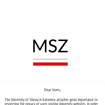
Dear Users,
The University of Silesia in Katowice attaches great importance to
respecting the privacy of users visiting University websites. In order