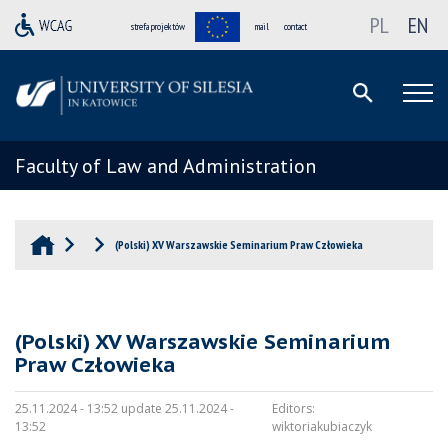
PL
EN
strefa projektów
mail
contact
Faculty of Law and Administration
(Polski) XV Warszawskie Seminarium Praw Człowieka
(Polski) XV Warszawskie Seminarium
Praw Człowieka
25.11.2024 - 13:52 update 25.11.2024 -
Editors:
13:52
wiktoriakubiaczyk