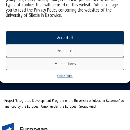
types of cookies that will be used on this website. We encourage
you to read the Privacy Policy concerning the websites of the
University of Silesia in Katowice.
Accept all
University of Silesia
ul. Bankowa 11b, 40-007 Katowice, Poland
Reject all
phone. +48 32 359 20 60
More options
e-mail:
wpia@us.edu.pl
NIP: 634-019-71-34
Cookie Policy
Project "Integrated Development Program of the University of Silesia in Katowice" co-
financed by the European Union under the European Social Fund