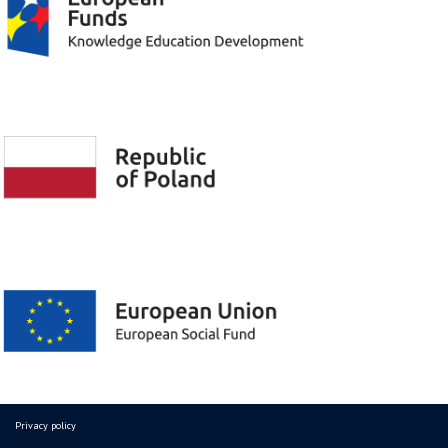
Privacy policy