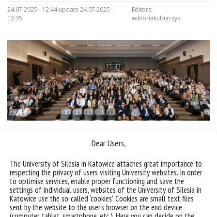
24.07.2025 - 12:44 update 24.07.2025 -
Editors:
12:35
wiktoriakubiaczyk
Dear Users,
Sorry, this entry is only available in
Polish
.
The University of Silesia in Katowice attaches great importance to
respecting the privacy of users visiting University websites. In order
to optimise services, enable proper functioning and save the
settings of individual users, websites of the University of Silesia in
Katowice use the so-called ‘cookies’. Cookies are small text files
sent by the website to the user’s browser on the end device
(computer, tablet, smartphone, etc.). Here you can decide on the