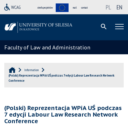
PL
EN
strefa projektów
mail
contact
Faculty of Law and Administration
Information
(Polski) Reprezentacja WPiA UŚ podczas 7 edycji Labour Law Research Network
Conference
(Polski) Reprezentacja WPiA UŚ podczas
7 edycji Labour Law Research Network
Conference