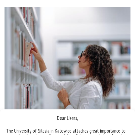
Dear Users,
The University of Silesia in Katowice attaches great importance to