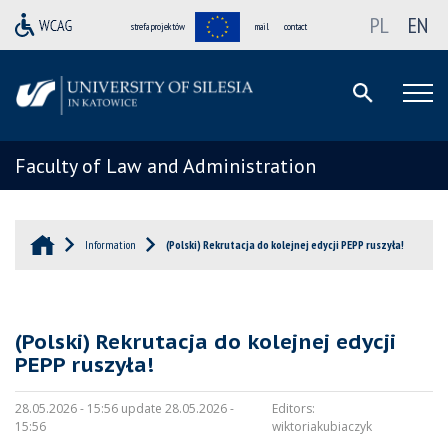
PL
EN
strefa projektów
mail
contact
Faculty of Law and Administration
Information
(Polski) Rekrutacja do kolejnej edycji PEPP ruszyła!
(Polski) Rekrutacja do kolejnej edycji
PEPP ruszyła!
28.05.2026 - 15:56 update 28.05.2026 -
Editors:
15:56
wiktoriakubiaczyk