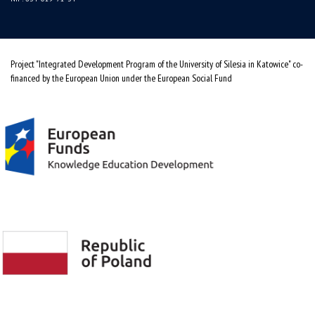
Project "Integrated Development Program of the University of Silesia in Katowice" co-
financed by the European Union under the European Social Fund