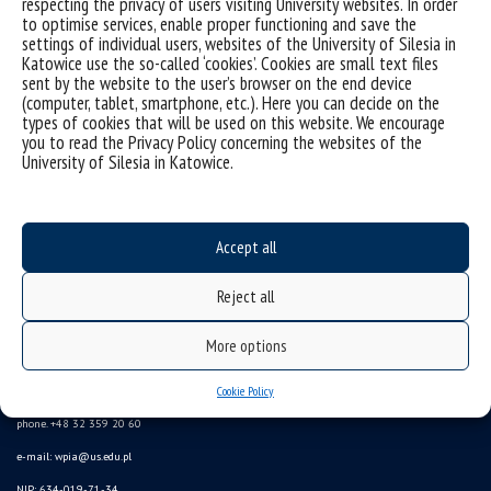
respecting the privacy of users visiting University websites. In order
to optimise services, enable proper functioning and save the
settings of individual users, websites of the University of Silesia in
Sorry, this entry is only available in
Polish
.
Katowice use the so-called ‘cookies’. Cookies are small text files
sent by the website to the user’s browser on the end device
(computer, tablet, smartphone, etc.). Here you can decide on the
types of cookies that will be used on this website. We encourage
you to read the Privacy Policy concerning the websites of the
University of Silesia in Katowice.
Accept all
Reject all
More options
University of Silesia
Cookie Policy
ul. Bankowa 11b, 40-007 Katowice, Poland
phone. +48 32 359 20 60
e-mail:
wpia@us.edu.pl
NIP: 634-019-71-34