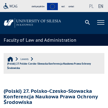
PL
EN
strefa projektów
mail
contact
Faculty of Law and Administration
L-events
(Polski) 27. Polsko-Czesko-Słowacka Konferencja Naukowa Prawa Ochrony
Środowiska
(Polski) 27. Polsko-Czesko-Słowacka
Konferencja Naukowa Prawa Ochrony
Środowiska