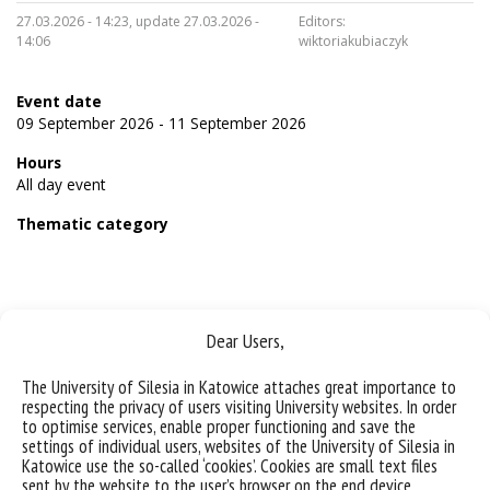
27.03.2026 - 14:23, update 27.03.2026 -
Editors:
14:06
wiktoriakubiaczyk
Event date
09 September 2026 - 11 September 2026
Hours
All day event
Thematic category
Dear Users,
Sorry, this entry is only available in
Polish
.
The University of Silesia in Katowice attaches great importance to
respecting the privacy of users visiting University websites. In order
to optimise services, enable proper functioning and save the
settings of individual users, websites of the University of Silesia in
Katowice use the so-called ‘cookies’. Cookies are small text files
sent by the website to the user’s browser on the end device