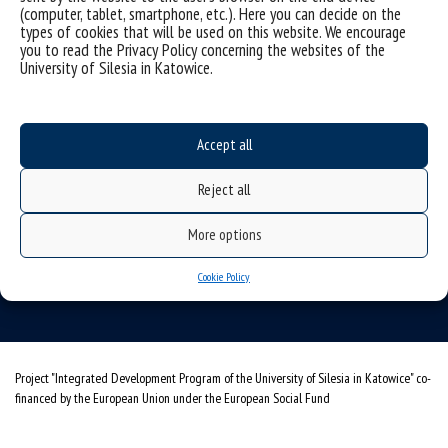
(computer, tablet, smartphone, etc.). Here you can decide on the
types of cookies that will be used on this website. We encourage
you to read the Privacy Policy concerning the websites of the
University of Silesia in Katowice.
Accept all
University of Silesia
Reject all
ul. Bankowa 11b, 40-007 Katowice, Poland
phone. +48 32 359 20 60
More options
e-mail:
wpia@us.edu.pl
Cookie Policy
NIP: 634-019-71-34
Project "Integrated Development Program of the University of Silesia in Katowice" co-
financed by the European Union under the European Social Fund