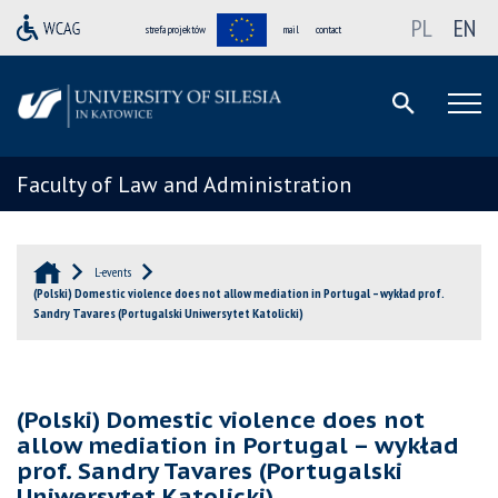
PL
EN
strefa projektów
mail
contact
Faculty of Law and Administration
L-events
(Polski) Domestic violence does not allow mediation in Portugal – wykład prof.
Sandry Tavares (Portugalski Uniwersytet Katolicki)
(Polski) Domestic violence does not
allow mediation in Portugal – wykład
prof. Sandry Tavares (Portugalski
Uniwersytet Katolicki)