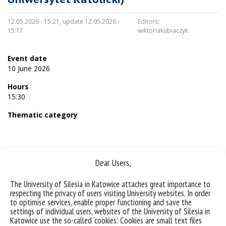
12.05.2026 - 15:21, update 12.05.2026 -
Editors:
15:17
wiktoriakubiaczyk
Event date
10 June 2026
Hours
15:30
Thematic category
Dear Users,
Sorry, this entry is only available in
Polish
.
The University of Silesia in Katowice attaches great importance to
respecting the privacy of users visiting University websites. In order
to optimise services, enable proper functioning and save the
settings of individual users, websites of the University of Silesia in
Katowice use the so-called ‘cookies’. Cookies are small text files