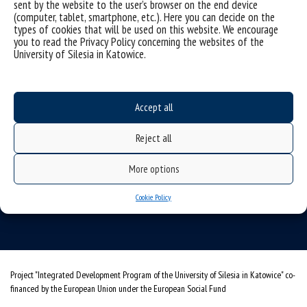
sent by the website to the user’s browser on the end device
(computer, tablet, smartphone, etc.). Here you can decide on the
types of cookies that will be used on this website. We encourage
you to read the Privacy Policy concerning the websites of the
University of Silesia in Katowice.
Accept all
University of Silesia
Reject all
ul. Bankowa 11b, 40-007 Katowice, Poland
More options
phone. +48 32 359 20 60
e-mail:
wpia@us.edu.pl
Cookie Policy
NIP: 634-019-71-34
Project "Integrated Development Program of the University of Silesia in Katowice" co-
financed by the European Union under the European Social Fund