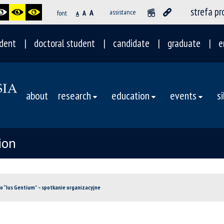
strefa p
A
assistance
font
A
A
dent
doctoral student
candidate
graduate
e
about
research
education
events
s
ion
o “Ius Gentium” – spotkanie organizacyjne