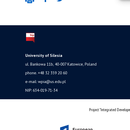
University of Silesia
ul. Bankowa 11b, 40-007 Katowice, Poland
phone. +48 32 359 20 60
e-mail:
wpia@us.edu.pl
NIP: 634-019-71-34
Project "Integrated Developm