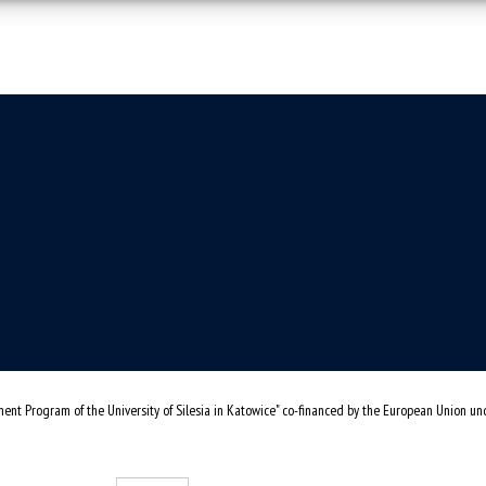
ent Program of the University of Silesia in Katowice" co-financed by the European Union u