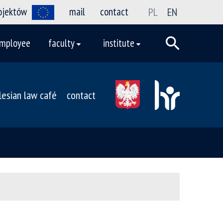
rojektów
mail
contact
PL
EN
mployee
faculty
institute
ilesian law café
contact