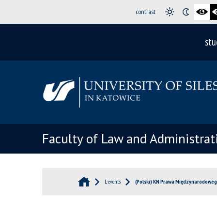
contrast
stu
Faculty of Law and Administrat
L-events
(Polski) KN Prawa Międzynarodoweg