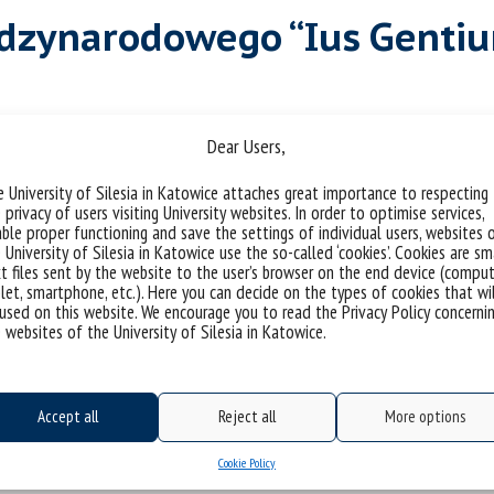
ędzynarodowego “Ius Gentiu
riakubiaczyk
Dear Users,
 University of Silesia in Katowice attaches great importance to respecting
er 2025
 privacy of users visiting University websites. In order to optimise services,
ble proper functioning and save the settings of individual users, websites 
 University of Silesia in Katowice use the so-called ‘cookies’. Cookies are sm
t files sent by the website to the user’s browser on the end device (comput
let, smartphone, etc.). Here you can decide on the types of cookies that wi
used on this website. We encourage you to read the Privacy Policy concerni
 websites of the University of Silesia in Katowice.
Accept all
Reject all
More options
Cookie Policy