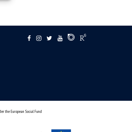
nder the European Social Fund