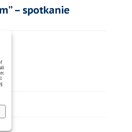
m” – spotkanie
of
all
er,
ll
ng