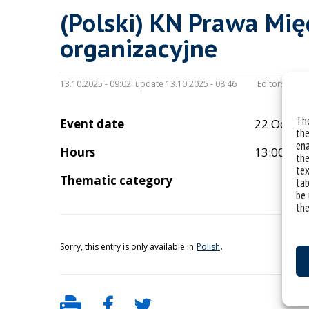
(Polski) KN Prawa Mi
organizacyjne
13.10.2025 - 09:02, update 13.10.2025 - 08:46
Editors:
wikto
The
Event date
22 Octob
the
ena
Hours
13:00
the
tex
Thematic category
tab
be 
the
Sorry, this entry is only available in
Polish
.