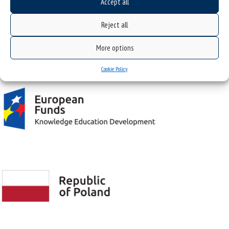
Accept all
NIP: 634-019-71-34
Reject all
More options
Project "Integrated Development Program of the University of Silesia in Katowice" co-
financed by the European Union under the European Social Fund
Cookie Policy