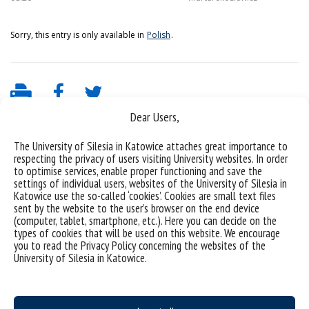
Sorry, this entry is only available in
Polish
.
Dear Users,
The University of Silesia in Katowice attaches great importance to
respecting the privacy of users visiting University websites. In order
to optimise services, enable proper functioning and save the
settings of individual users, websites of the University of Silesia in
Katowice use the so-called ‘cookies’. Cookies are small text files
sent by the website to the user’s browser on the end device
(computer, tablet, smartphone, etc.). Here you can decide on the
University of Silesia
types of cookies that will be used on this website. We encourage
you to read the Privacy Policy concerning the websites of the
ul. Bankowa 11b, 40-007 Katowice, Poland
University of Silesia in Katowice.
phone. +48 32 359 20 60
e-mail:
wpia@us.edu.pl