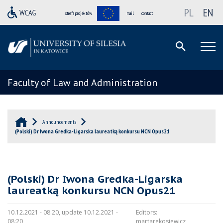
PL
EN
strefa projektów
mail
contact
Faculty of Law and Administration
Announcements
(Polski) Dr Iwona Gredka-Ligarska laureatką konkursu NCN Opus21
(Polski) Dr Iwona Gredka-Ligarska
laureatką konkursu NCN Opus21
10.12.2021 - 08:20, update 10.12.2021 -
Editors:
08:20
martarekosiewicz