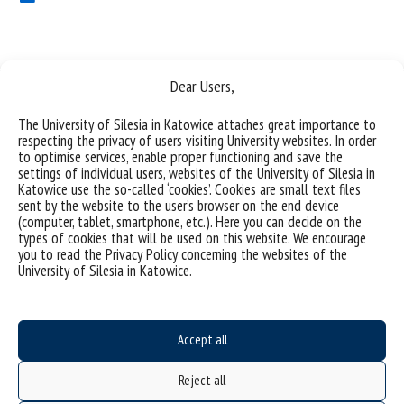
Dear Users,
The University of Silesia in Katowice attaches great importance to
respecting the privacy of users visiting University websites. In order
to optimise services, enable proper functioning and save the
University of Silesia
settings of individual users, websites of the University of Silesia in
Katowice use the so-called ‘cookies’. Cookies are small text files
ul. Bankowa 11b, 40-007 Katowice, Poland
sent by the website to the user’s browser on the end device
(computer, tablet, smartphone, etc.). Here you can decide on the
phone. +48 32 359 20 60
types of cookies that will be used on this website. We encourage
e-mail:
wpia@us.edu.pl
you to read the Privacy Policy concerning the websites of the
University of Silesia in Katowice.
NIP: 634-019-71-34
Accept all
Project "Integrated Development Program of the University of Silesia in Katowice" co-
financed by the European Union under the European Social Fund
Reject all