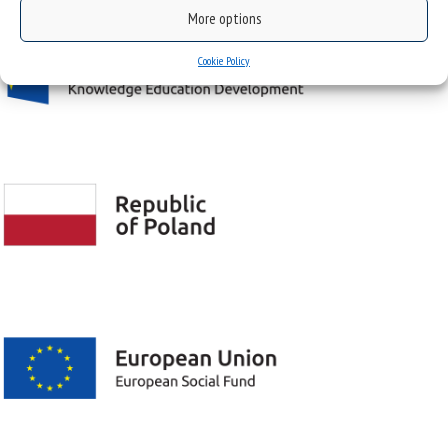
More options
Cookie Policy