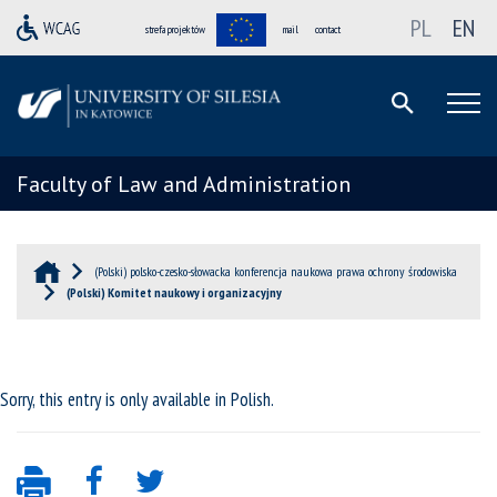
PL
EN
strefa projektów
mail
contact
Faculty of Law and Administration
(Polski) polsko-czesko-słowacka konferencja naukowa prawa ochrony środowiska
(Polski) Komitet naukowy i organizacyjny
Sorry, this entry is only available in
Polish
.