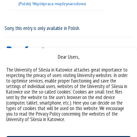
(Polski) Współpraca międzynarodowa
Sorry, this entry is only available in
Polish
.
Dear Users,
The University of Silesia in Katowice attaches great importance to
respecting the privacy of users visiting University websites. In order
to optimise services, enable proper functioning and save the
settings of individual users, websites of the University of Silesia in
Katowice use the so-called ‘cookies’. Cookies are small text files
sent by the website to the user’s browser on the end device
(computer, tablet, smartphone, etc.). Here you can decide on the
types of cookies that will be used on this website. We encourage
University of Silesia
you to read the Privacy Policy concerning the websites of the
University of Silesia in Katowice.
ul. Bankowa 11b, 40-007 Katowice, Poland
phone. +48 32 359 20 60