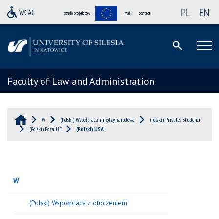
PL
EN
strefa projektów
mail
contact
Faculty of Law and Administration
W
(Polski) Współpraca międzynarodowa
(Polski) Private: Studenci
(Polski) Poza UE
(Polski) USA
W
(Polski) Współpraca z otoczeniem