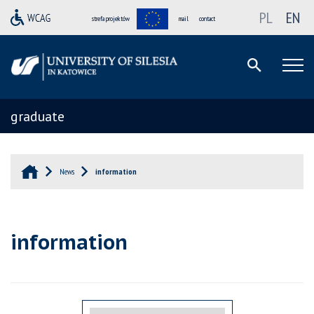
PL
EN
strefa projektów
mail
contact
graduate
News
information
information