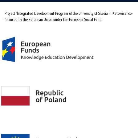
Project "Integrated Development Program of the University of Silesia in Katowice" co-
financed by the European Union under the European Social Fund