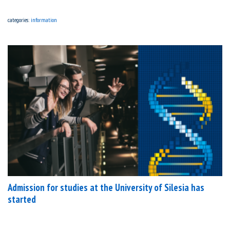
categories:
information
Admission for studies at the University of Silesia has
started