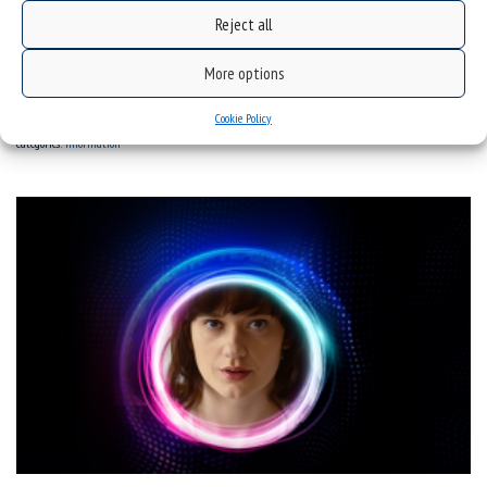
Reject all
SPN: Prof. Marian Kisiel | Intertwined fates of poets
More options
Cookie Policy
categories:
information