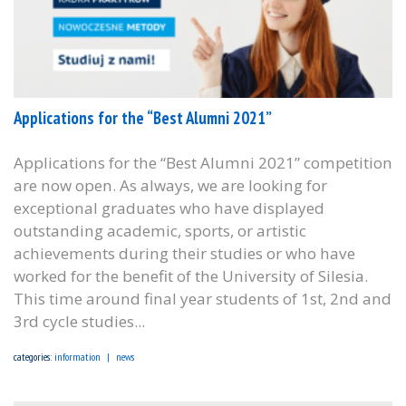
Applications for the “Best Alumni 2021”
Applications for the “Best Alumni 2021” competition
are now open. As always, we are looking for
exceptional graduates who have displayed
outstanding academic, sports, or artistic
achievements during their studies or who have
worked for the benefit of the University of Silesia.
This time around final year students of 1st, 2nd and
3rd cycle studies...
categories:
information
news