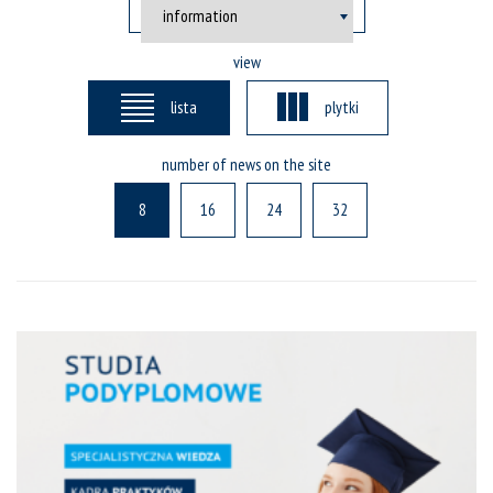
view
lista
plytki
number of news on the site
8
16
24
32