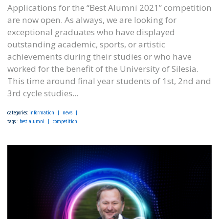
Applications for the “Best Alumni 2021” competition
are now open. As always, we are looking for
exceptional graduates who have displayed
outstanding academic, sports, or artistic
achievements during their studies or who have
worked for the benefit of the University of Silesia.
This time around final year students of 1st, 2nd and
3rd cycle studies...
categories:
information
news
tags :
best alumni
competition