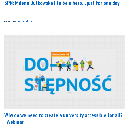
SPN: Milena Dutkowska | To be a hero… just for one day
categories:
information
Why do we need to create a university accessible for all?
| Webinar