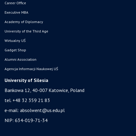
Career Office
Executive MBA
Academy of Diplomacy
University of the Third Age
Wirtualny UŚ
Gadget Shop
Alumni Association
Agencja Informacji Naukowej UŚ
University of Silesia
Bankowa 12, 40-007 Katowice, Poland
tel. +48 32 359 21 83
e-mail:
absolwent@us.edu.pl
NIP: 634-019-71-34