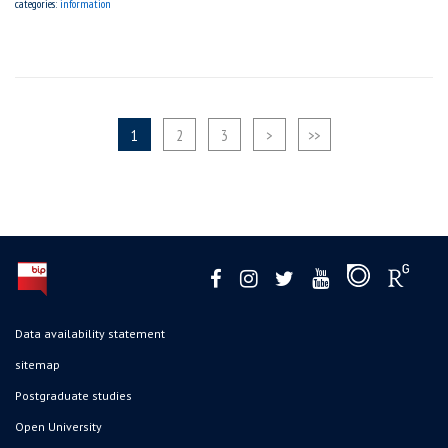
categories:
information
1
2
3
>
>>
Data availability statement
sitemap
Postgraduate studies
Open University