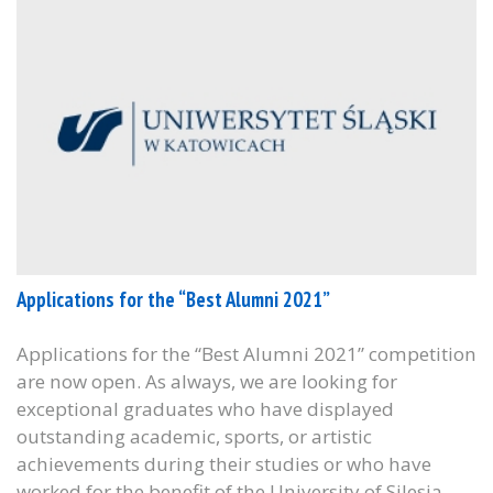
Applications for the “Best Alumni 2021”
Applications for the “Best Alumni 2021” competition
are now open. As always, we are looking for
exceptional graduates who have displayed
outstanding academic, sports, or artistic
achievements during their studies or who have
worked for the benefit of the University of Silesia.