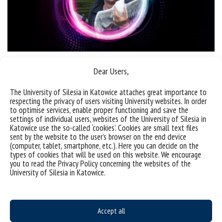
SPN with Prof. Andrzej Woźnica | Clear water around us?
Dear Users,
The University of Silesia in Katowice attaches great importance to
categories:
information
respecting the privacy of users visiting University websites. In order
to optimise services, enable proper functioning and save the
settings of individual users, websites of the University of Silesia in
Katowice use the so-called ‘cookies’. Cookies are small text files
sent by the website to the user’s browser on the end device
(computer, tablet, smartphone, etc.). Here you can decide on the
types of cookies that will be used on this website. We encourage
you to read the Privacy Policy concerning the websites of the
University of Silesia in Katowice.
Accept all