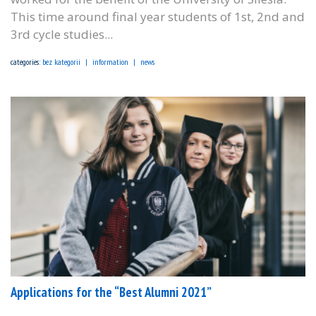
This time around final year students of 1st, 2nd and
3rd cycle studies...
categories:
bez kategorii
information
news
Applications for the “Best Alumni 2021”