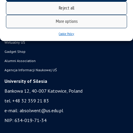
Career Office
Reject all
Executive MBA
More options
Academy of Diplomacy
University of the Third Age
Cookie Policy
Wirtualny UŚ
Gadget Shop
Alumni Association
Agencja Informacji Naukowej UŚ
University of Silesia
Bankowa 12, 40-007 Katowice, Poland
tel. +48 32 359 21 83
e-mail:
absolwent@us.edu.pl
NIP: 634-019-71-34