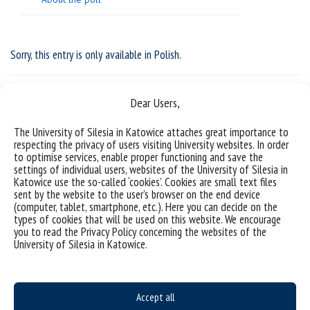
Sorry, this entry is only available in
Polish
.
Dear Users,
The University of Silesia in Katowice attaches great importance to
respecting the privacy of users visiting University websites. In order
to optimise services, enable proper functioning and save the
settings of individual users, websites of the University of Silesia in
Katowice use the so-called ‘cookies’. Cookies are small text files
sent by the website to the user’s browser on the end device
(computer, tablet, smartphone, etc.). Here you can decide on the
types of cookies that will be used on this website. We encourage
you to read the Privacy Policy concerning the websites of the
Data availability statement
University of Silesia in Katowice.
sitemap
Postgraduate studies
Accept all
Open University