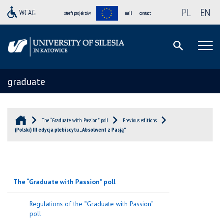
PL
EN
strefa projektów
mail
contact
graduate
The “Graduate with Passion” poll
Previous editions
(Polski) III edycja plebiscytu „Absolwent z Pasją”
The “Graduate with Passion” poll
Regulations of the ‟Graduate with Passion”
poll