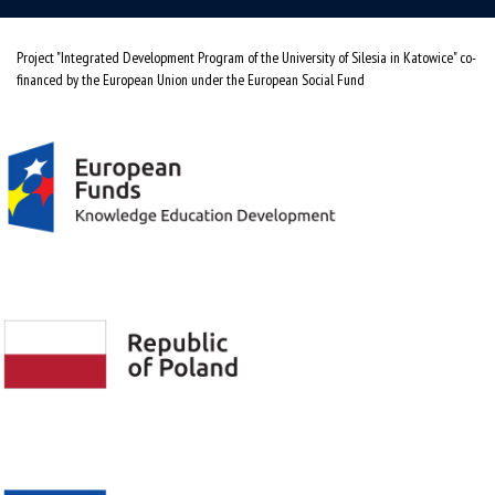
Project "Integrated Development Program of the University of Silesia in Katowice" co-
financed by the European Union under the European Social Fund