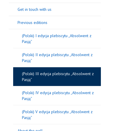
Get in touch with us
Previous editions
(Polski) I edycja plebiscytu „Absolwent z
Pasją”
(Polski) II edycja plebiscytu „Absolwent z
Pasją”
(Polski) III edycja plebiscytu „Absolwent z
Pasją”
(Polski) IV edycja plebiscytu „Absolwent z
Pasją”
(Polski) V edycja plebiscytu „Absolwent z
Pasją”
About the poll