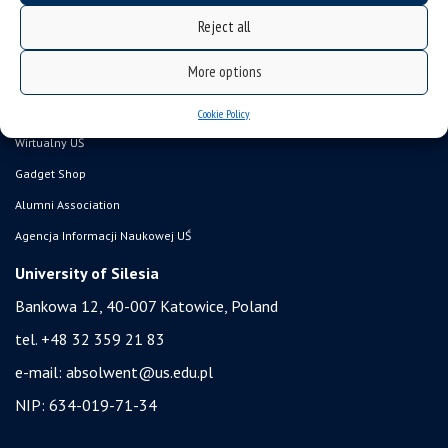
Career Office
Reject all
Executive MBA
More options
Academy of Diplomacy
University of the Third Age
Cookie Policy
Wirtualny UŚ
Gadget Shop
Alumni Association
Agencja Informacji Naukowej UŚ
University of Silesia
Bankowa 12, 40-007 Katowice, Poland
tel. +48 32 359 21 83
e-mail:
absolwent@us.edu.pl
NIP: 634-019-71-34