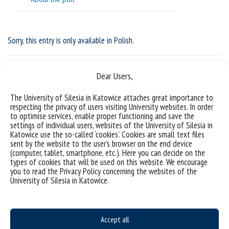
Sorry, this entry is only available in
Polish
.
Dear Users,
The University of Silesia in Katowice attaches great importance to
respecting the privacy of users visiting University websites. In order
to optimise services, enable proper functioning and save the
settings of individual users, websites of the University of Silesia in
Katowice use the so-called ‘cookies’. Cookies are small text files
sent by the website to the user’s browser on the end device
(computer, tablet, smartphone, etc.). Here you can decide on the
types of cookies that will be used on this website. We encourage
you to read the Privacy Policy concerning the websites of the
Data availability statement
University of Silesia in Katowice.
sitemap
Postgraduate studies
Accept all
Open University