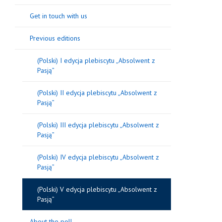
Get in touch with us
Previous editions
(Polski) I edycja plebiscytu „Absolwent z
Pasją”
(Polski) II edycja plebiscytu „Absolwent z
Pasją”
(Polski) III edycja plebiscytu „Absolwent z
Pasją”
(Polski) IV edycja plebiscytu „Absolwent z
Pasją”
(Polski) V edycja plebiscytu „Absolwent z
Pasją”
About the poll