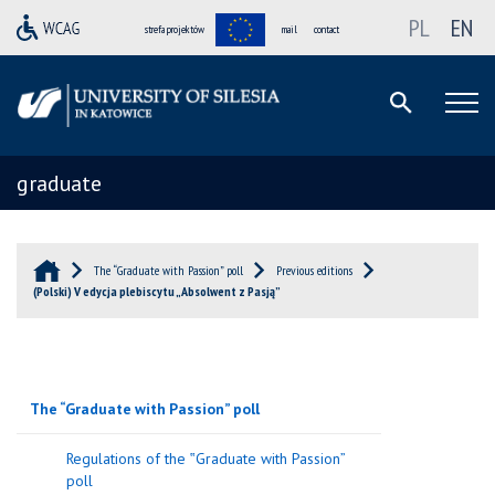
PL
EN
strefa projektów
mail
contact
graduate
The “Graduate with Passion” poll
Previous editions
(Polski) V edycja plebiscytu „Absolwent z Pasją”
The “Graduate with Passion” poll
Regulations of the ‟Graduate with Passion”
poll