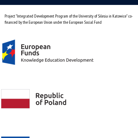
Project "Integrated Development Program of the University of Silesia in Katowice" co-
financed by the European Union under the European Social Fund