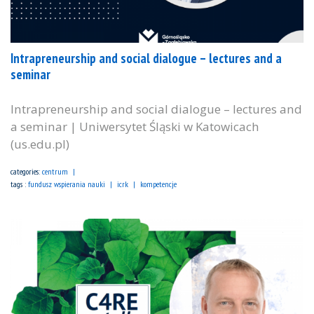
Intrapreneurship and social dialogue – lectures and a
seminar
Intrapreneurship and social dialogue – lectures and
a seminar | Uniwersytet Śląski w Katowicach
(us.edu.pl)
categories:
centrum
tags :
fundusz wspierania nauki
icrk
kompetencje