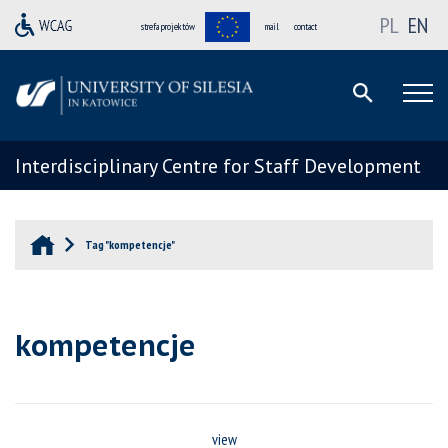
PL
EN
strefa projektów
mail
contact
Interdisciplinary Centre for Staff Development
Tag "kompetencje"
kompetencje
view