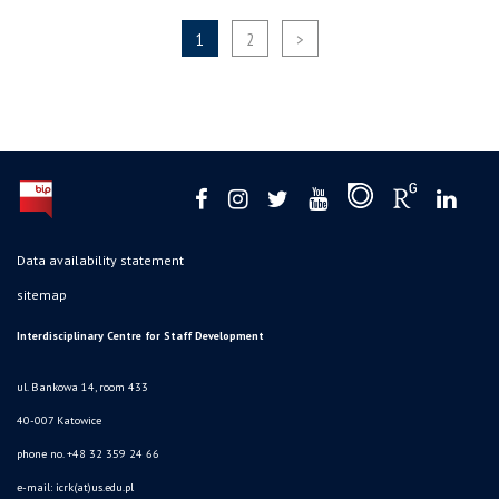
1
2
>
Data availability statement
sitemap
Interdisciplinary Centre for Staff Development
ul. Bankowa 14, room 433
40-007 Katowice
phone no. +48 32 359 24 66
e-mail: icrk(at)us.edu.pl