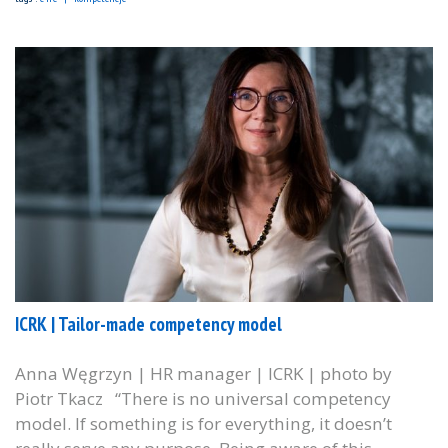
ICRK | Tailor-made competency model
Anna Węgrzyn | HR manager | ICRK | photo by
Piotr Tkacz “There is no universal competency
model. If something is for everything, it doesn’t