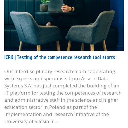
ICRK | Testing of the competence research tool starts
Our interdisciplinary research team cooperating
with experts and specialists from Asseco Data
Systems S.A. has just completed the building of an
IT platform for testing the competences of research
and administrative staff in the science and higher
education sector in Poland as part of the
implementation and research initiative of the
University of Silesia in...