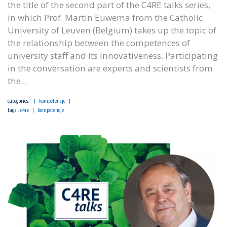
the title of the second part of the C4RE talks series,
in which Prof. Martin Euwema from the Catholic
University of Leuven (Belgium) takes up the topic of
the relationship between the competences of
university staff and its innovativeness. Participating
in the conversation are experts and scientists from
the...
categories:
kompetencje
tags :
c4re
kompetencje