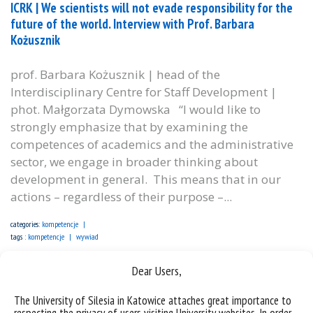
ICRK | We scientists will not evade responsibility for the
future of the world. Interview with Prof. Barbara
Kożusznik
prof. Barbara Kożusznik | head of the
Interdisciplinary Centre for Staff Development |
phot. Małgorzata Dymowska “I would like to
strongly emphasize that by examining the
competences of academics and the administrative
sector, we engage in broader thinking about
development in general. This means that in our
actions – regardless of their purpose –...
categories:
kompetencje
tags :
kompetencje
wywiad
Dear Users,
The University of Silesia in Katowice attaches great importance to
respecting the privacy of users visiting University websites. In order