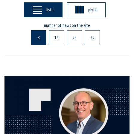
lista
plytki
number of news on the site
8
16
24
32