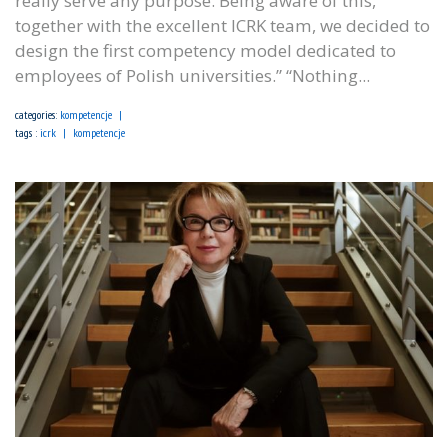
really serve any purpose. Being aware of this,
together with the excellent ICRK team, we decided to
design the first competency model dedicated to
employees of Polish universities.” “Nothing...
categories:
kompetencje
tags :
icrk
kompetencje