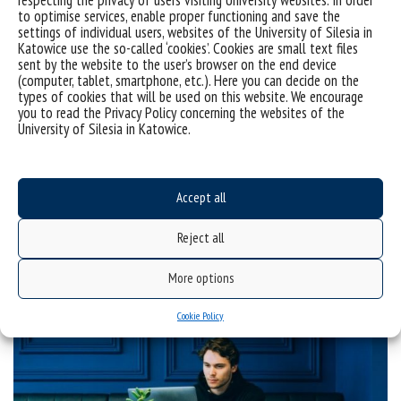
to optimise services, enable proper functioning and save the
settings of individual users, websites of the University of Silesia in
Katowice use the so-called ‘cookies’. Cookies are small text files
sent by the website to the user’s browser on the end device
(computer, tablet, smartphone, etc.). Here you can decide on the
types of cookies that will be used on this website. We encourage
you to read the Privacy Policy concerning the websites of the
University of Silesia in Katowice.
Intrapreneurship and social dialogue – lectures and a
Accept all
seminar
Reject all
categories:
centrum
More options
tags :
kompetencje
wykłady
Cookie Policy