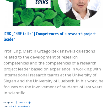
ICRK „C4RE talks” | Competences of a research project
leader
Prof. Eng. Marcin Grzegorzek answers questions
related to the development of research
competences and the competences of a research
project leader based on experience in working with
international research teams at the University of
Siegen and the University of Luebeck. In his work, he
focuses on the involvement of students of last years
in scientific...
categories:
kompetencje
tags :
c4re
kompetencje