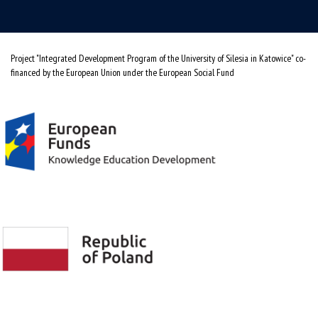
Project "Integrated Development Program of the University of Silesia in Katowice" co-
financed by the European Union under the European Social Fund