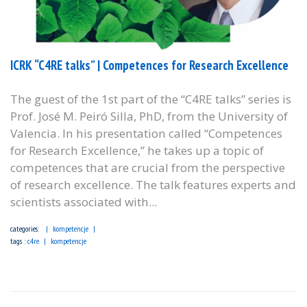
ICRK “C4RE talks” | Competences for Research Excellence
The guest of the 1st part of the “C4RE talks” series is
Prof. José M. Peiró Silla, PhD, from the University of
Valencia. In his presentation called “Competences
for Research Excellence,” he takes up a topic of
competences that are crucial from the perspective
of research excellence. The talk features experts and
scientists associated with...
categories:
kompetencje
tags :
c4re
kompetencje