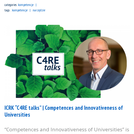
categories:
kompetencje
tags :
kompetencje
narzędzie
ICRK “C4RE talks” | Competences and Innovativeness of
Universities
“Competences and Innovativeness of Universities” is