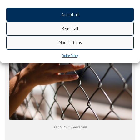
Accept all
Reject all
More options
Cookie Policy
Photo from Pexels.com