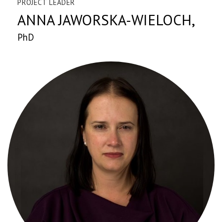
PROJECT LEADER
ANNA JAWORSKA-WIELOCH,
PhD