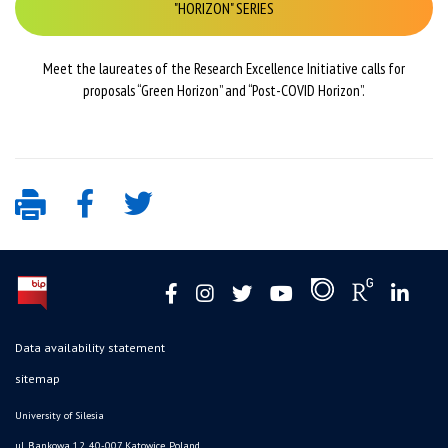
"HORIZON" SERIES
Meet the laureates of the Research Excellence Initiative calls for
proposals “Green Horizon” and “Post-COVID Horizon”.
Data availability statement
sitemap
University of Silesia
ul. Bankowa 12, 40-007 Katowice, Poland