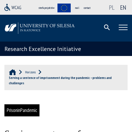
PL
EN
strefa projektów
mail
contact
Research Excellence Initiative
Horizons
Serving a sentence of imprisonment during the pandemic – problems and
challenges
PrisoninPandemic