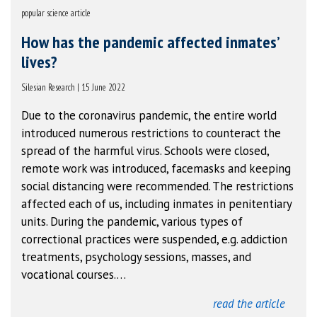
popular science article
How has the pandemic affected inmates’
lives?
Silesian Research | 15 June 2022
Due to the coronavirus pandemic, the entire world
introduced numerous restrictions to counteract the
spread of the harmful virus. Schools were closed,
remote work was introduced, facemasks and keeping
social distancing were recommended. The restrictions
affected each of us, including inmates in penitentiary
units. During the pandemic, various types of
correctional practices were suspended, e.g. addiction
treatments, psychology sessions, masses, and
vocational courses.…
read the article