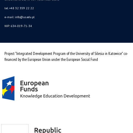
tel. +48 32 359 22 22
e-mail: info@us.edu.pl
NIP: 634-019-71-34
Project "Integrated Development Program of the University of Silesia in Katowice" co-
financed by the European Union under the European Social Fund