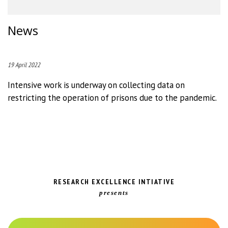
News
19 April 2022
Intensive work is underway on collecting data on
restricting the operation of prisons due to the pandemic.
RESEARCH EXCELLENCE INTIATIVE
presents