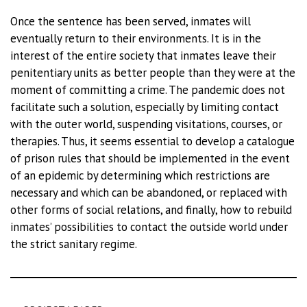
Once the sentence has been served, inmates will
eventually return to their environments. It is in the
interest of the entire society that inmates leave their
penitentiary units as better people than they were at the
moment of committing a crime. The pandemic does not
facilitate such a solution, especially by limiting contact
with the outer world, suspending visitations, courses, or
therapies. Thus, it seems essential to develop a catalogue
of prison rules that should be implemented in the event
of an epidemic by determining which restrictions are
necessary and which can be abandoned, or replaced with
other forms of social relations, and finally, how to rebuild
inmates’ possibilities to contact the outside world under
the strict sanitary regime.