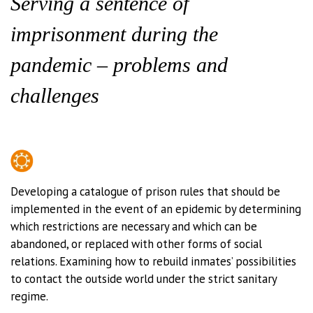
Serving a sentence of
imprisonment during the
pandemic – problems and
challenges
Developing a catalogue of prison rules that should be
implemented in the event of an epidemic by determining
which restrictions are necessary and which can be
abandoned, or replaced with other forms of social
relations. Examining how to rebuild inmates’ possibilities
to contact the outside world under the strict sanitary
regime.