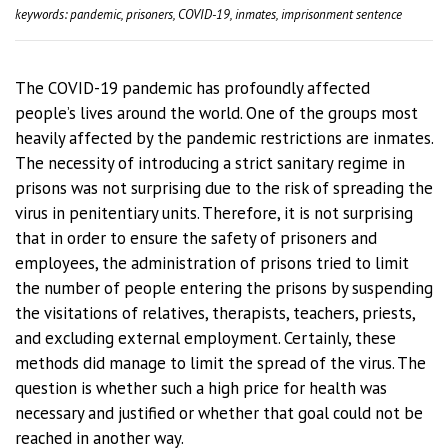
keywords: pandemic, prisoners, COVID-19, inmates, imprisonment sentence
The COVID-19 pandemic has profoundly affected
people’s lives around the world. One of the groups most
heavily affected by the pandemic restrictions are inmates.
The necessity of introducing a strict sanitary regime in
prisons was not surprising due to the risk of spreading the
virus in penitentiary units. Therefore, it is not surprising
that in order to ensure the safety of prisoners and
employees, the administration of prisons tried to limit
the number of people entering the prisons by suspending
the visitations of relatives, therapists, teachers, priests,
and excluding external employment. Certainly, these
methods did manage to limit the spread of the virus. The
question is whether such a high price for health was
necessary and justified or whether that goal could not be
reached in another way.