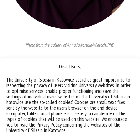
Photo from the gallery of Anna Jaworskia-Wieloch, PhD
Anna Jaworska-Wieloch, PhD
Dear Users,
Institute of Law
e-mail:
anna.jaworska-wieloch@us.edu.pl
The University of Silesia in Katowice attaches great importance to
respecting the privacy of users visiting University websites. In order
to optimise services, enable proper functioning and save the
team members
settings of individual users, websites of the University of Silesia in
Katowice use the so-called ‘cookies’. Cookies are small text files
sent by the website to the user’s browser on the end device
(computer, tablet, smartphone, etc.). Here you can decide on the
More about the project
types of cookies that will be used on this website. We encourage
you to read the Privacy Policy concerning the websites of the
University of Silesia in Katowice.