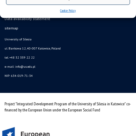
Cookie Policy
Data availability statement
sitemap
University of Silesia
ul. Bankowa 12, 40-007 Katowice, Poland
tel. +48 32 359 22 22
e-mail: info@us.edu.pl
NIP: 634-019-71-34
Project "Integrated Development Program of the University of Silesia in Katowice" co-
financed by the European Union under the European Social Fund