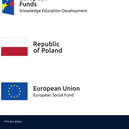
Privacy policy