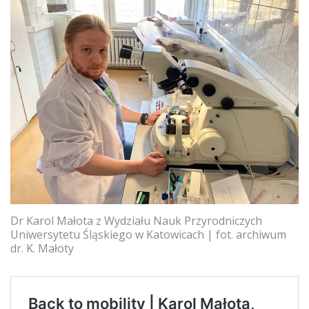
Dr Karol Małota z Wydziału Nauk Przyrodniczych
Uniwersytetu Śląskiego w Katowicach | fot. archiwum
dr. K. Małoty