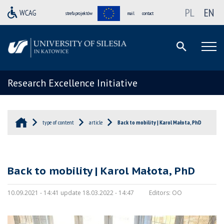
PL
EN
strefa projektów
mail
contact
Research Excellence Initiative
type of content
article
Back to mobility | Karol Małota, PhD
Back to mobility | Karol Małota, PhD
10.09.2021 - 14:41 update 18.03.2022 - 14:47
Editors:
OO