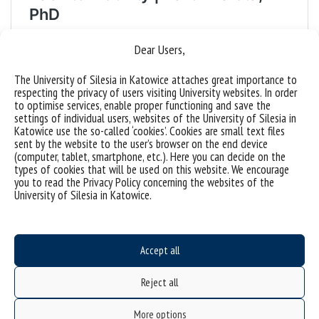
Dear Users,
The University of Silesia in Katowice attaches great importance to
respecting the privacy of users visiting University websites. In order
to optimise services, enable proper functioning and save the
settings of individual users, websites of the University of Silesia in
Katowice use the so-called ‘cookies’. Cookies are small text files
sent by the website to the user’s browser on the end device
(computer, tablet, smartphone, etc.). Here you can decide on the
types of cookies that will be used on this website. We encourage
you to read the Privacy Policy concerning the websites of the
University of Silesia in Katowice.
Accept all
Reject all
More options